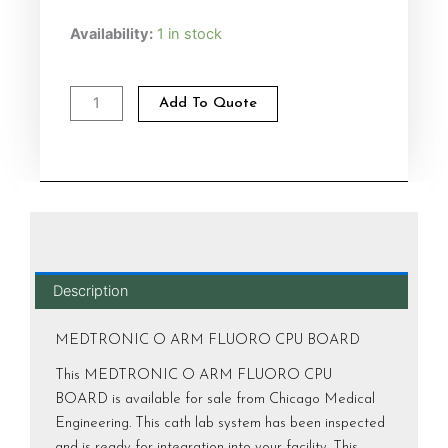
MEDTRONIC
Availability:
1 in stock
O
ARM
FLUORO
Add To Quote
CPU
BOARD
Alternative:
quantity
Description
MEDTRONIC O ARM FLUORO CPU BOARD
This MEDTRONIC O ARM FLUORO CPU
BOARD is available for sale from Chicago Medical
Engineering. This cath lab system has been inspected
and is ready for integration into your facility. This