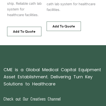
ship. Reliable cath lab
cath lab system for healthcare
system for
facilities.
healthcare facilities.
Add To Quote
Add To Quote
CME is a Global Medical Capital Equipment
Asset Establishment. Delivering Turn Key
Solutions to Healthcare
Check out Our Creatives Channel