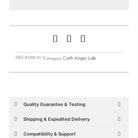
Cath Angio Lab
SKU
A3212-01-J
Category
Quality Guarantee & Testing
Shipping & Expedited Delivery
Compatibility & Support