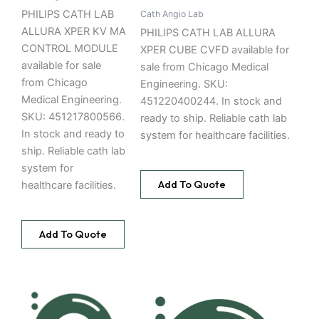
PHILIPS CATH LAB
Cath Angio Lab
ALLURA XPER KV MA
PHILIPS CATH LAB ALLURA
CONTROL MODULE
XPER CUBE CVFD available for
available for sale
sale from Chicago Medical
from Chicago
Engineering. SKU:
Medical Engineering.
451220400244. In stock and
SKU: 451217800566.
ready to ship. Reliable cath lab
In stock and ready to
system for healthcare facilities.
ship. Reliable cath lab
system for
Add To Quote
healthcare facilities.
Add To Quote