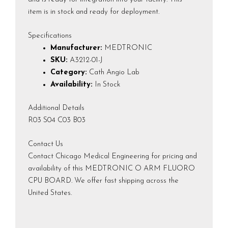
item is in stock and ready for deployment.
Specifications
Manufacturer:
MEDTRONIC
SKU:
A3212-01-J
Category:
Cath Angio Lab
Availability:
In Stock
Additional Details
R03 S04 C03 B03
Contact Us
Contact Chicago Medical Engineering for pricing and
availability of this MEDTRONIC O ARM FLUORO
CPU BOARD. We offer fast shipping across the
United States.