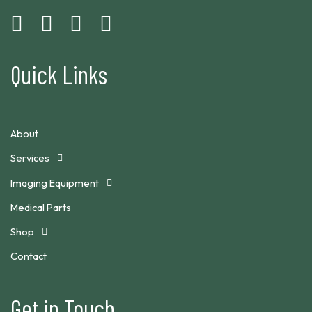
Quick Links
About
Services
Imaging Equipment
Medical Parts
Shop
Contact
Get in Touch