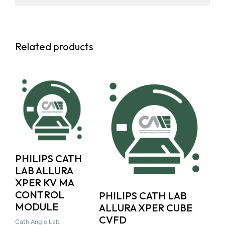
Related products
PHILIPS CATH
LAB ALLURA
XPER KV MA
CONTROL
PHILIPS CATH LAB
MODULE
ALLURA XPER CUBE
CVFD
Cath Angio Lab