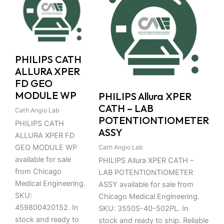
PHILIPS CATH
ALLURA XPER
FD GEO
MODULE WP
PHILIPS Allura XPER
CATH – LAB
Cath Angio Lab
POTENTIONTIOMETER
PHILIPS CATH
ASSY
ALLURA XPER FD
GEO MODULE WP
Cath Angio Lab
available for sale
PHILIPS Allura XPER CATH –
from Chicago
LAB POTENTIONTIOMETER
Medical Engineering.
ASSY available for sale from
SKU:
Chicago Medical Engineering.
459800420152. In
SKU: 3550S-40-502PL. In
stock and ready to
stock and ready to ship. Reliable