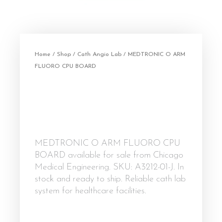
Home
/
Shop
/
Cath Angio Lab
/ MEDTRONIC O ARM
FLUORO CPU BOARD
MEDTRONIC O ARM FLUORO CPU
BOARD available for sale from Chicago
Medical Engineering. SKU: A3212-01-J. In
stock and ready to ship. Reliable cath lab
system for healthcare facilities.