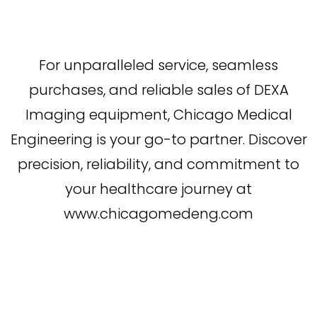
For unparalleled service, seamless
purchases, and reliable sales of DEXA
Imaging equipment, Chicago Medical
Engineering is your go-to partner. Discover
precision, reliability, and commitment to
your healthcare journey at
www.chicagomedeng.com