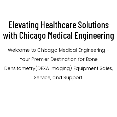
Elevating Healthcare Solutions
with Chicago Medical Engineering
Welcome to Chicago Medical Engineering –
Your Premier Destination for Bone
Densitometry(DEXA Imaging) Equipment Sales,
Service, and Support.