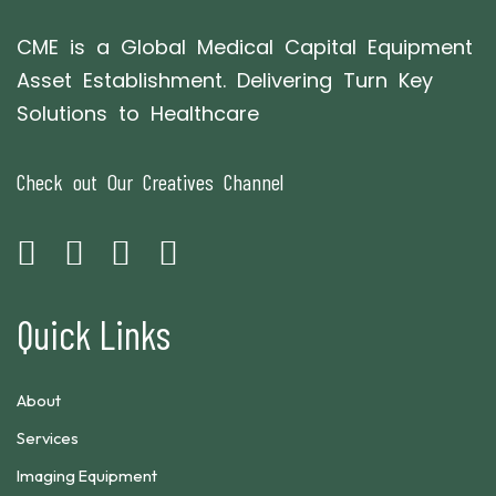
CME is a Global Medical Capital Equipment
Asset Establishment. Delivering Turn Key
Solutions to Healthcare
Check out Our Creatives Channel
Quick Links
About
Services
Imaging Equipment