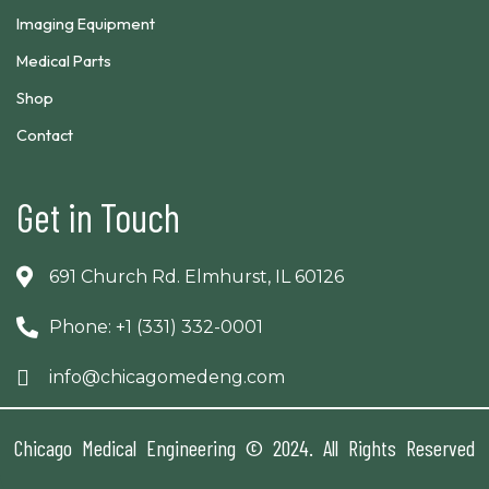
Imaging Equipment
Medical Parts
Shop
Contact
Get in Touch
691 Church Rd. Elmhurst, IL 60126
Phone: +1 (331) 332-0001
info@chicagomedeng.com
Chicago Medical Engineering © 2024. All Rights Reserved