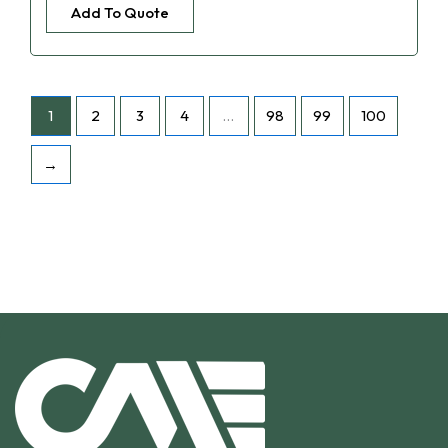
Add To Quote
1
2
3
4
…
98
99
100
→