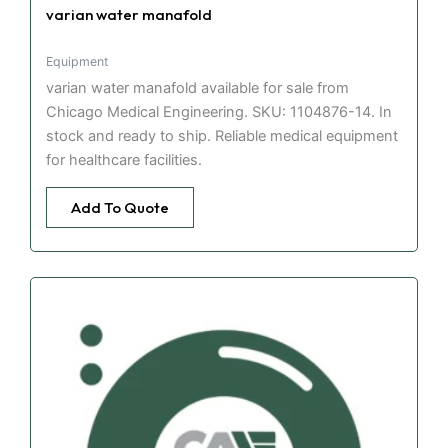
varian water manafold
Equipment
varian water manafold available for sale from
Chicago Medical Engineering. SKU: 1104876-14. In
stock and ready to ship. Reliable medical equipment
for healthcare facilities.
Add To Quote