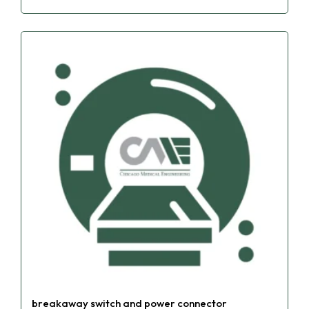
breakaway switch and power connector