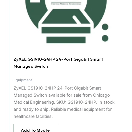
ZyXEL GS1910-24HP 24-Port Gigabit Smart
Managed Switch
Equipment
ZyXEL GS1910-24HP 24-Port Gigabit Smart
Managed Switch available for sale from Chicago
Medical Engineering. SKU: GS1910-24HP. In stock
and ready to ship. Reliable medical equipment for
healthcare facilities.
Add To Quote