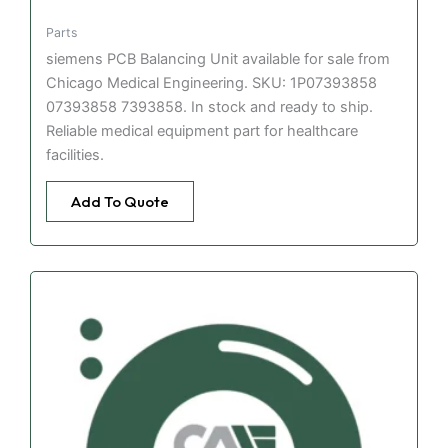
Parts
siemens PCB Balancing Unit available for sale from
Chicago Medical Engineering. SKU: 1P07393858
07393858 7393858. In stock and ready to ship.
Reliable medical equipment part for healthcare
facilities.
Add To Quote