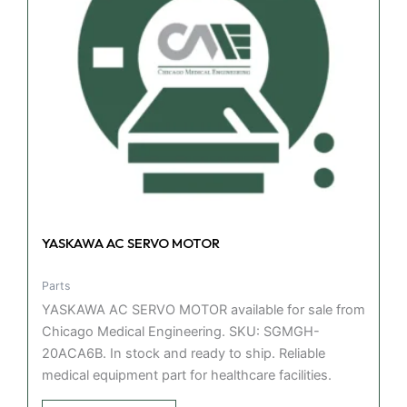
YASKAWA AC SERVO MOTOR
Parts
YASKAWA AC SERVO MOTOR available for sale from
Chicago Medical Engineering. SKU: SGMGH-
20ACA6B. In stock and ready to ship. Reliable
medical equipment part for healthcare facilities.