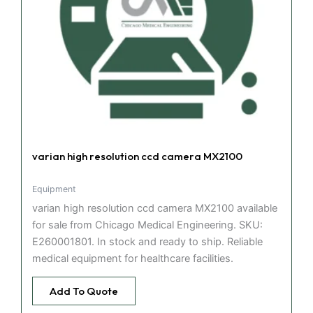
varian high resolution ccd camera MX2100
Equipment
varian high resolution ccd camera MX2100 available
for sale from Chicago Medical Engineering. SKU:
E260001801. In stock and ready to ship. Reliable
medical equipment for healthcare facilities.
Add To Quote