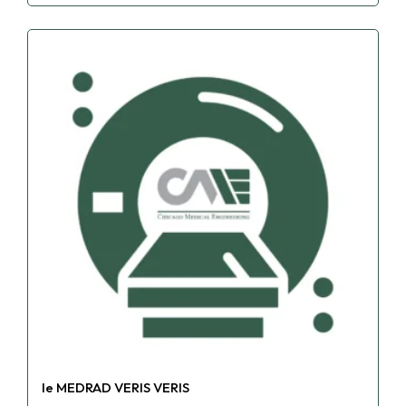
le MEDRAD VERIS VERIS