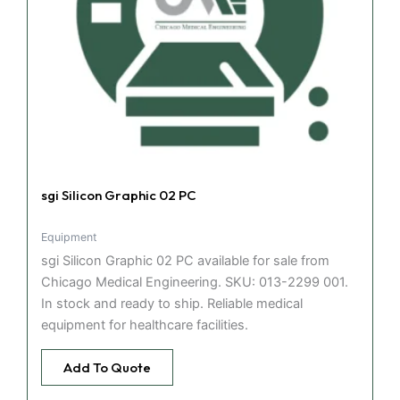
sgi Silicon Graphic 02 PC
Equipment
sgi Silicon Graphic 02 PC available for sale from
Chicago Medical Engineering. SKU: 013-2299 001.
In stock and ready to ship. Reliable medical
equipment for healthcare facilities.
Add To Quote