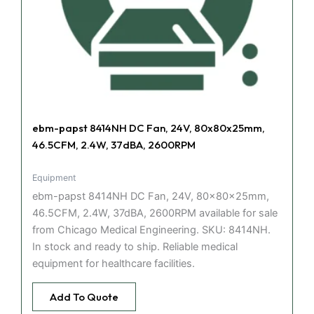
ebm-papst 8414NH DC Fan, 24V, 80x80x25mm,
46.5CFM, 2.4W, 37dBA, 2600RPM
Equipment
ebm-papst 8414NH DC Fan, 24V, 80x80x25mm,
46.5CFM, 2.4W, 37dBA, 2600RPM available for sale
from Chicago Medical Engineering. SKU: 8414NH.
In stock and ready to ship. Reliable medical
equipment for healthcare facilities.
Add To Quote