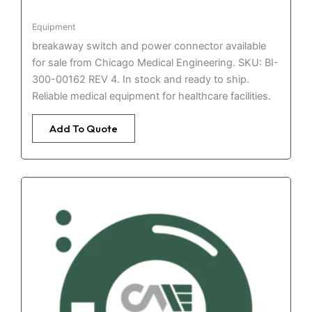
Equipment
breakaway switch and power connector available
for sale from Chicago Medical Engineering. SKU: BI-
300-00162 REV 4. In stock and ready to ship.
Reliable medical equipment for healthcare facilities.
Add To Quote