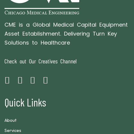
CME is a Global Medical Capital Equipment
Asset Establishment. Delivering Turn Key
Solutions to Healthcare
Check out Our Creatives Channel
Quick Links
About
Services