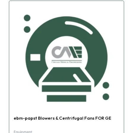
ebm-papst Blowers & Centrifugal Fans FOR GE
Equipment