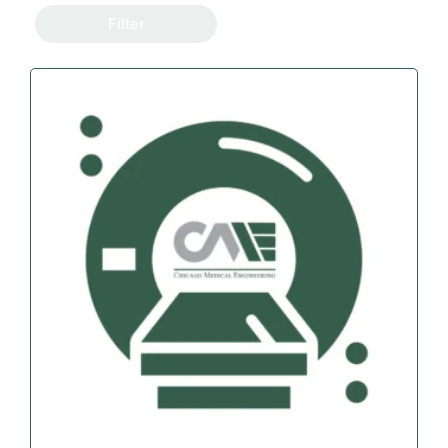
Filter