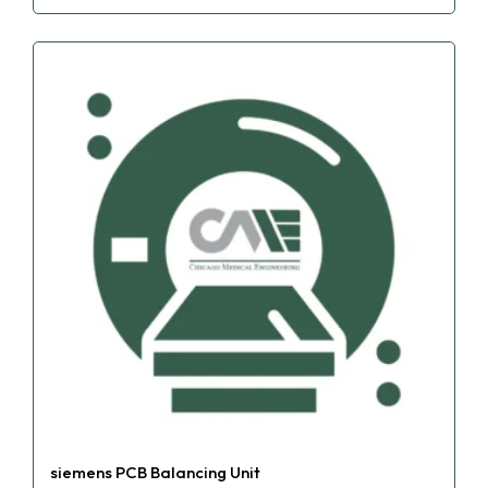
siemens PCB Balancing Unit