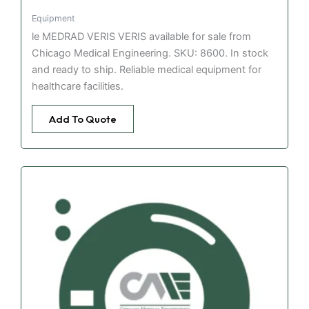
Equipment
le MEDRAD VERIS VERIS available for sale from
Chicago Medical Engineering. SKU: 8600. In stock
and ready to ship. Reliable medical equipment for
healthcare facilities.
Add To Quote