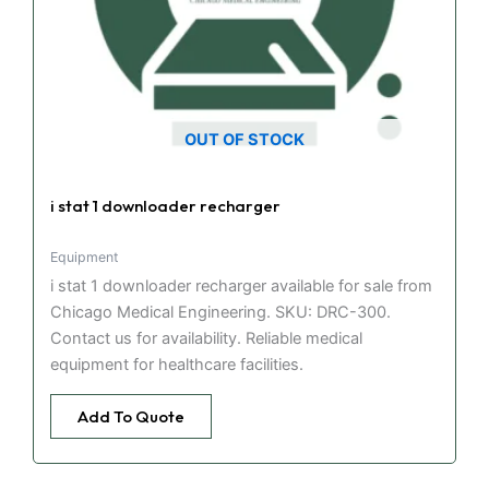
OUT OF STOCK
i stat 1 downloader recharger
Equipment
i stat 1 downloader recharger available for sale from
Chicago Medical Engineering. SKU: DRC-300.
Contact us for availability. Reliable medical
equipment for healthcare facilities.
Add To Quote