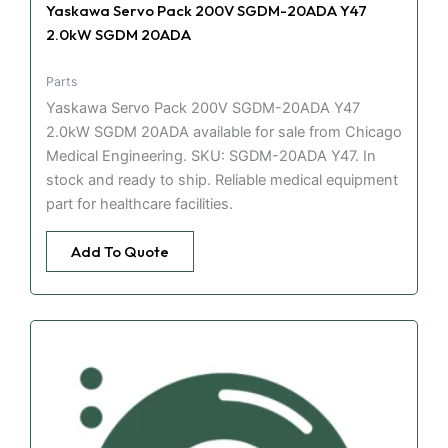
Yaskawa Servo Pack 200V SGDM-20ADA Y47
2.0kW SGDM 20ADA
Parts
Yaskawa Servo Pack 200V SGDM-20ADA Y47
2.0kW SGDM 20ADA available for sale from Chicago
Medical Engineering. SKU: SGDM-20ADA Y47. In
stock and ready to ship. Reliable medical equipment
part for healthcare facilities.
Add To Quote