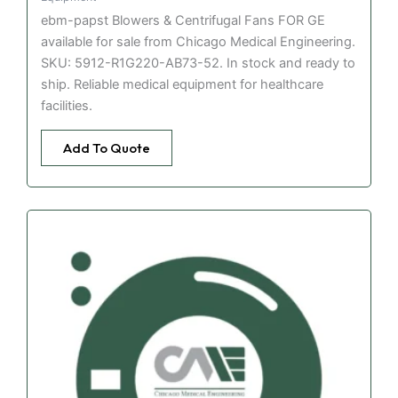
ebm-papst Blowers & Centrifugal Fans FOR GE
available for sale from Chicago Medical Engineering.
SKU: 5912-R1G220-AB73-52. In stock and ready to
ship. Reliable medical equipment for healthcare
facilities.
Add To Quote