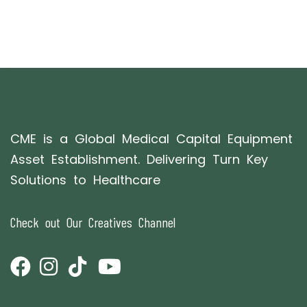
CME is a Global Medical Capital Equipment
Asset Establishment. Delivering Turn Key
Solutions to Healthcare
Check out Our Creatives Channel