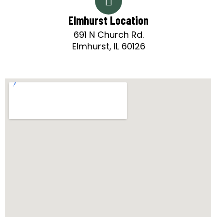
Elmhurst Location
691 N Church Rd.
Elmhurst, IL 60126