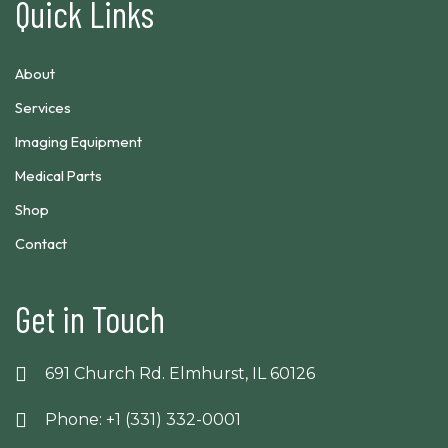
Quick Links
About
Services
Imaging Equipment
Medical Parts
Shop
Contact
Get in Touch
691 Church Rd. Elmhurst, IL 60126
Phone: +1 (331) 332-0001