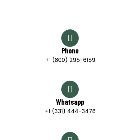
Phone
+1 (800) 295-6159
Whatsapp
+1 (331) 444-3478