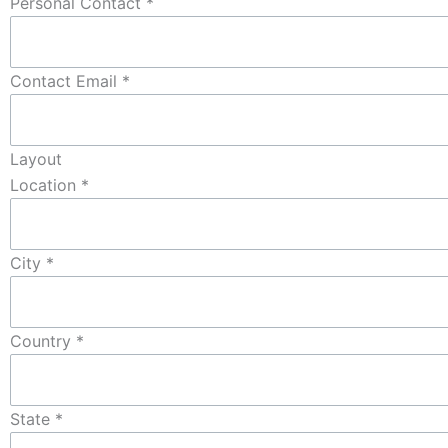
Personal Contact
*
Contact Email
*
Layout
Location
*
City
*
Country
*
State
*