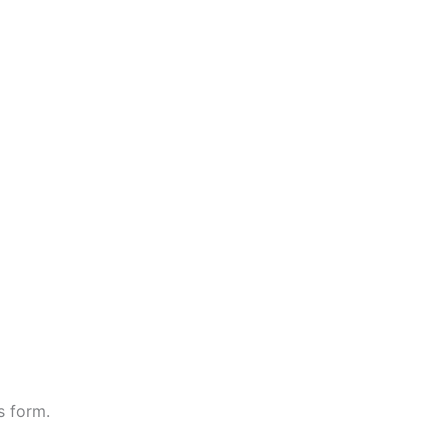
s form.