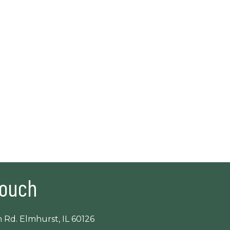
Touch
 Rd. Elmhurst, IL 60126