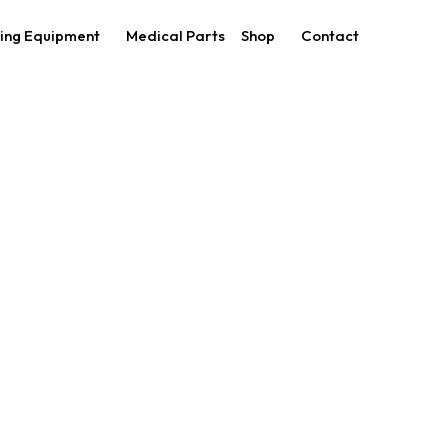
ing Equipment
Medical Parts
Shop
Contact