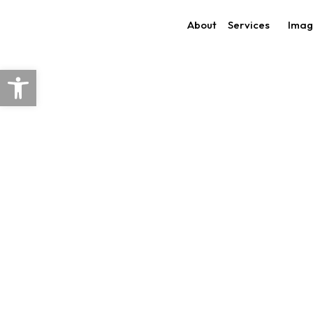
Skip
About
Services
Imag
to
content
Open toolbar