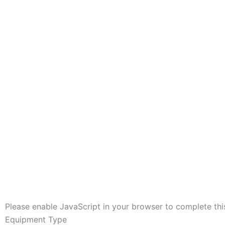
Please enable JavaScript in your browser to complete thi
Equipment Type