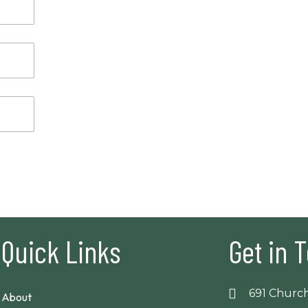
Quick Links
Get in 
691 Church
About