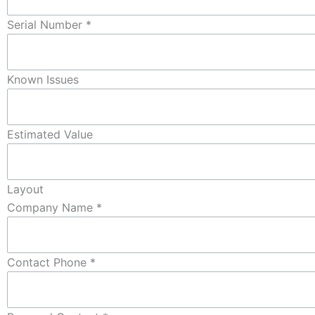
Serial Number
*
Known Issues
Estimated Value
Layout
Company Name
*
Contact Phone
*