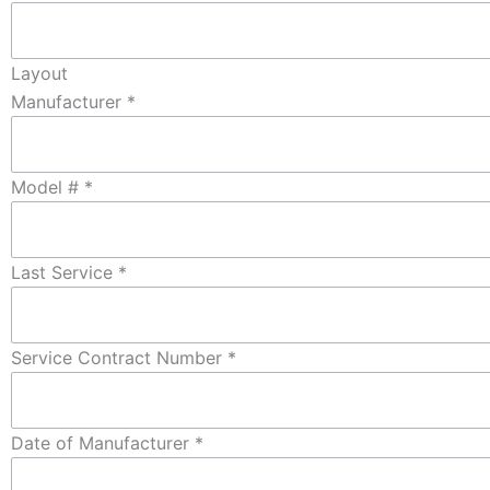
Layout
Manufacturer
*
Model #
*
Last Service
*
Service Contract Number
*
Date of Manufacturer
*