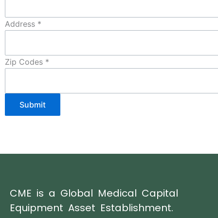
Address
*
Zip Codes
*
Submit
CME is a Global Medical Capital
Equipment Asset Establishment.