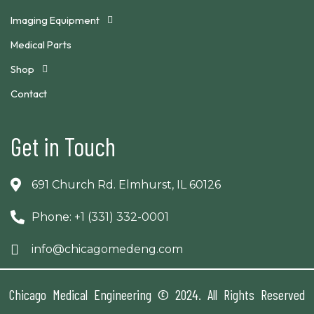
Imaging Equipment
Medical Parts
Shop
Contact
Get in Touch
691 Church Rd. Elmhurst, IL 60126
Phone: +1 (331) 332-0001
info@chicagomedeng.com
Chicago Medical Engineering © 2024. All Rights Reserved