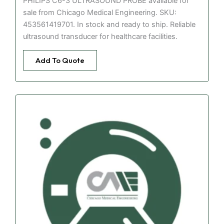
PHILIPS C6-3 ULTRASOUND PROBE available for
sale from Chicago Medical Engineering. SKU:
453561419701. In stock and ready to ship. Reliable
ultrasound transducer for healthcare facilities.
Add To Quote