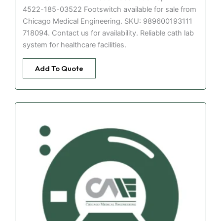
4522-185-03522 Footswitch available for sale from
Chicago Medical Engineering. SKU: 989600193111
718094. Contact us for availability. Reliable cath lab
system for healthcare facilities.
Add To Quote