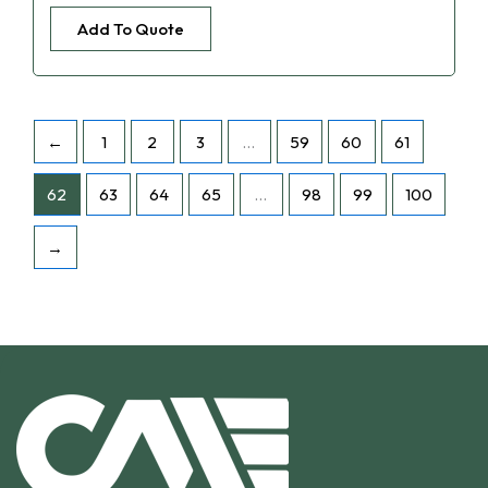
Add To Quote
←
1
2
3
…
59
60
61
62
63
64
65
…
98
99
100
→