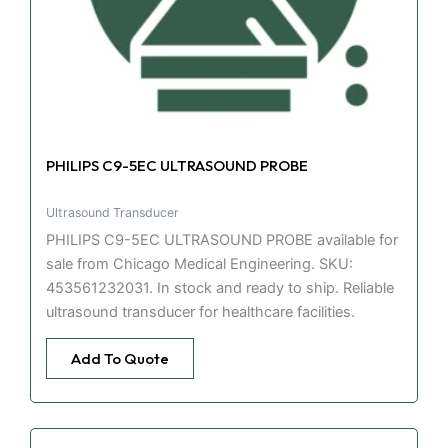
PHILIPS C9-5EC ULTRASOUND PROBE
Ultrasound Transducer
PHILIPS C9-5EC ULTRASOUND PROBE available for
sale from Chicago Medical Engineering. SKU:
453561232031. In stock and ready to ship. Reliable
ultrasound transducer for healthcare facilities.
Add To Quote