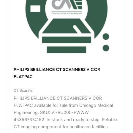
PHILIPS BRILLIANCE CT SCANNERS VICOR
FLATPAC
CT Scanner
PHILIPS BRILLIANCE CT SCANNERS VICOR
FLATPAC available for sale from Chicago Medical
Engineering. SKU: VI-RU000-EWWW
453567374152. In stock and ready to ship. Reliable
CT imaging component for healthcare facilities.