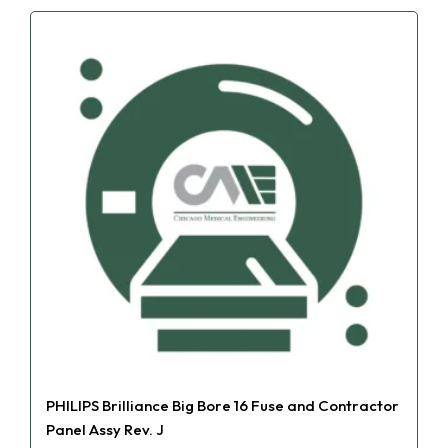
PHILIPS Brilliance Big Bore 16 Fuse and Contractor
Panel Assy Rev. J