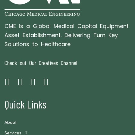
CME is a Global Medical Capital Equipment
Asset Establishment. Delivering Turn Key
Solutions to Healthcare
Check out Our Creatives Channel
Quick Links
About
Services