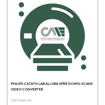
PHILIPS CATATH LAB ALLURA XPER DOWN-SCANS
VIDEO CONVERTER
Cath Angio Lab