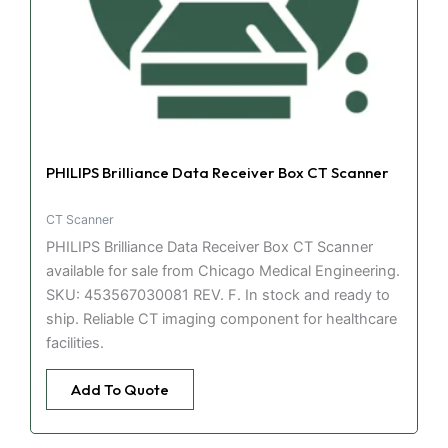
PHILIPS Brilliance Data Receiver Box CT Scanner
CT Scanner
PHILIPS Brilliance Data Receiver Box CT Scanner
available for sale from Chicago Medical Engineering.
SKU: 453567030081 REV. F. In stock and ready to
ship. Reliable CT imaging component for healthcare
facilities.
Add To Quote