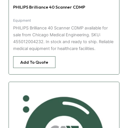
PHILIPS Brilliance 40 Scanner CDMP
Equipment
PHILIPS Brilliance 40 Scanner CDMP available for
sale from Chicago Medical Engineering. SKU:
455012004232. In stock and ready to ship. Reliable
medical equipment for healthcare facilities.
Add To Quote