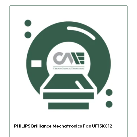
PHILIPS Brilliance Mechatronics Fan UF15KC12