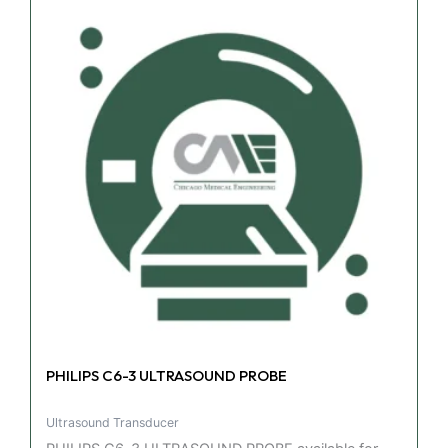
PHILIPS C6-3 ULTRASOUND PROBE
Ultrasound Transducer