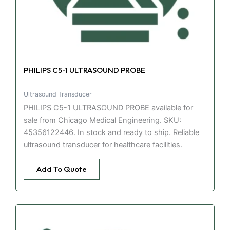
PHILIPS C5-1 ULTRASOUND PROBE
Ultrasound Transducer
PHILIPS C5-1 ULTRASOUND PROBE available for
sale from Chicago Medical Engineering. SKU:
45356122446. In stock and ready to ship. Reliable
ultrasound transducer for healthcare facilities.
Add To Quote