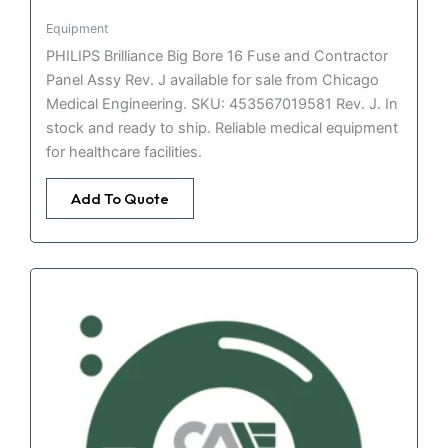
Equipment
PHILIPS Brilliance Big Bore 16 Fuse and Contractor
Panel Assy Rev. J available for sale from Chicago
Medical Engineering. SKU: 453567019581 Rev. J. In
stock and ready to ship. Reliable medical equipment
for healthcare facilities.
Add To Quote