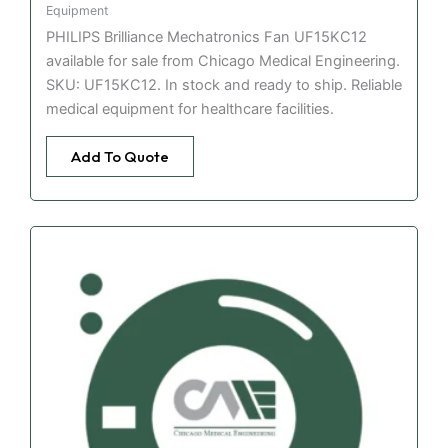
Equipment
PHILIPS Brilliance Mechatronics Fan UF15KC12
available for sale from Chicago Medical Engineering.
SKU: UF15KC12. In stock and ready to ship. Reliable
medical equipment for healthcare facilities.
Add To Quote