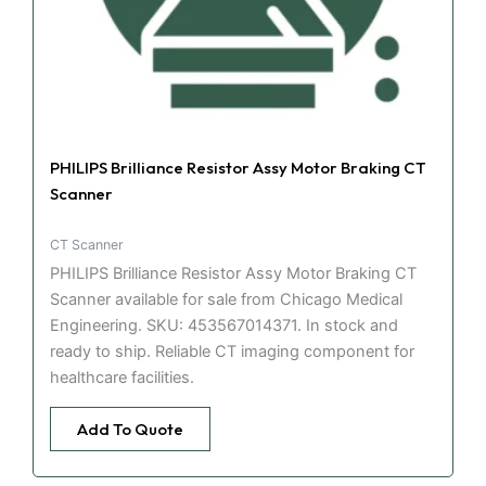
PHILIPS Brilliance Resistor Assy Motor Braking CT
Scanner
CT Scanner
PHILIPS Brilliance Resistor Assy Motor Braking CT
Scanner available for sale from Chicago Medical
Engineering. SKU: 453567014371. In stock and
ready to ship. Reliable CT imaging component for
healthcare facilities.
Add To Quote