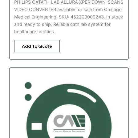
PHILIPS CATATH LAB ALLURA XPER DOWN-SCANS
VIDEO CONVERTER available for sale from Chicago
Medical Engineering. SKU: 452209009243. In stock
and ready to ship. Reliable cath lab system for
healthcare facilities.
Add To Quote