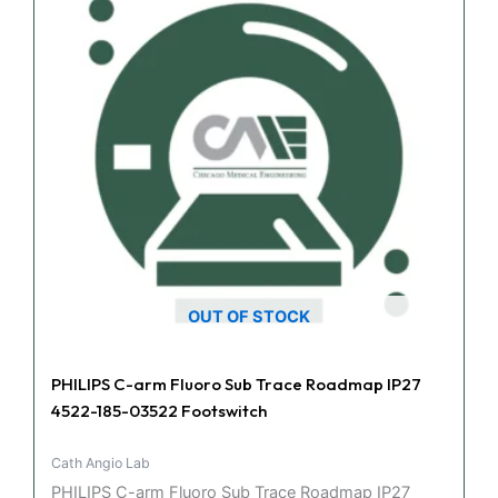
OUT OF STOCK
PHILIPS C-arm Fluoro Sub Trace Roadmap IP27
4522-185-03522 Footswitch
Cath Angio Lab
PHILIPS C-arm Fluoro Sub Trace Roadmap IP27