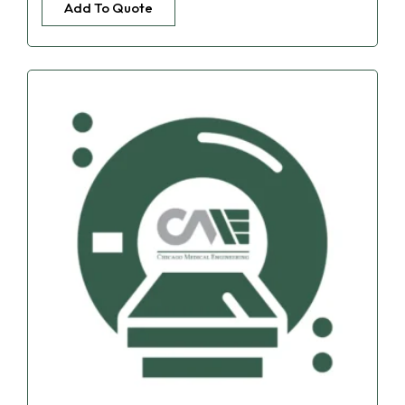
Add To Quote