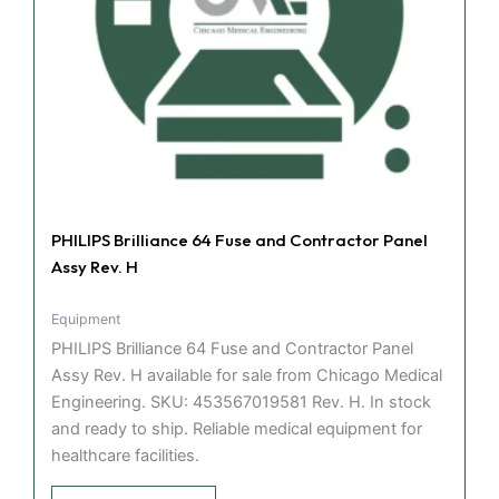
PHILIPS Brilliance 64 Fuse and Contractor Panel
Assy Rev. H
Equipment
PHILIPS Brilliance 64 Fuse and Contractor Panel
Assy Rev. H available for sale from Chicago Medical
Engineering. SKU: 453567019581 Rev. H. In stock
and ready to ship. Reliable medical equipment for
healthcare facilities.