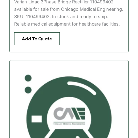
Varian Linac 3Phase Bridge Rectifier 110499402
available for sale from Chicago Medical Engineering.
SKU: 110499402. In stock and ready to ship.
Reliable medical equipment for healthcare facilities.
Add To Quote