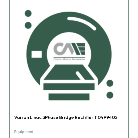
Varian Linac 3Phase Bridge Rectifier 110499402
Equipment