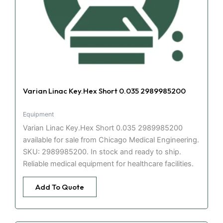
Varian Linac Key.Hex Short 0.035 2989985200
Equipment
Varian Linac Key.Hex Short 0.035 2989985200
available for sale from Chicago Medical Engineering.
SKU: 2989985200. In stock and ready to ship.
Reliable medical equipment for healthcare facilities.
Add To Quote