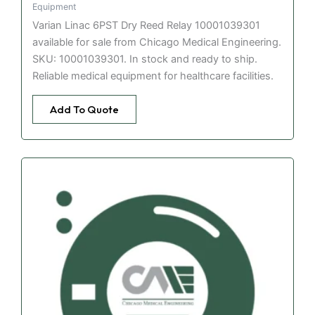
Equipment
Varian Linac 6PST Dry Reed Relay 10001039301
available for sale from Chicago Medical Engineering.
SKU: 10001039301. In stock and ready to ship.
Reliable medical equipment for healthcare facilities.
Add To Quote