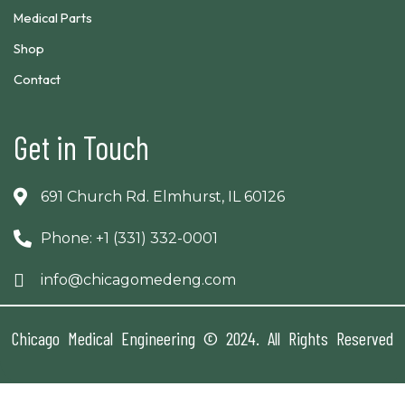
Medical Parts
Shop
Contact
Get in Touch
691 Church Rd. Elmhurst, IL 60126
Phone: +1 (331) 332-0001
info@chicagomedeng.com
Chicago Medical Engineering © 2024. All Rights Reserved