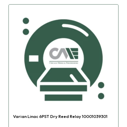
Varian Linac 6PST Dry Reed Relay 10001039301