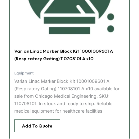
Varian Linac Marker Block Kit 10001009601 A
(Respiratory Gating) 110708101 A x10
Equipment
Varian Linac Marker Block Kit 10001009601 A
(Respiratory Gating) 110708101 A x10 available for
sale from Chicago Medical Engineering. SKU:
110708101. In stock and ready to ship. Reliable
medical equipment for healthcare facilities.
Add To Quote