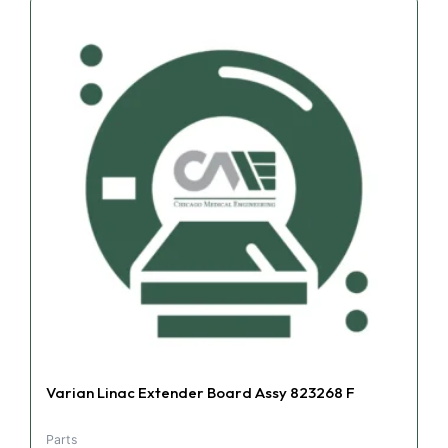
Varian Linac Extender Board Assy 823268 F
Parts