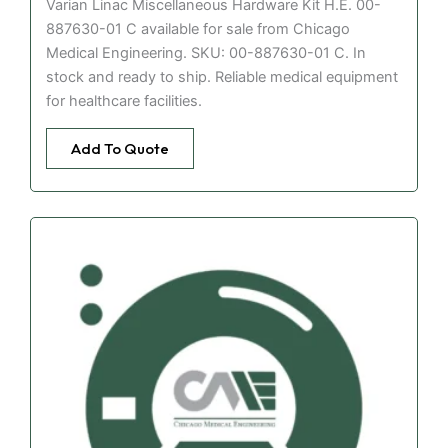
Varian Linac Miscellaneous Hardware Kit H.E. 00-
887630-01 C available for sale from Chicago
Medical Engineering. SKU: 00-887630-01 C. In
stock and ready to ship. Reliable medical equipment
for healthcare facilities.
Add To Quote