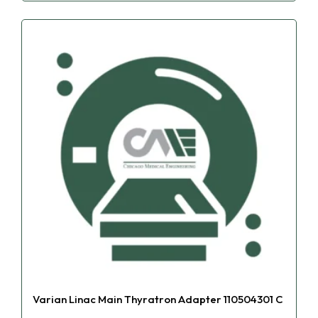
Varian Linac Main Thyratron Adapter 110504301 C