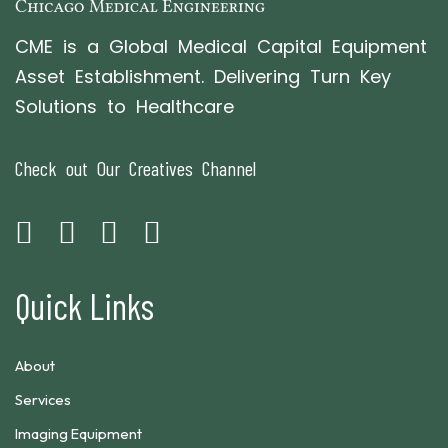
CME is a Global Medical Capital Equipment
Asset Establishment. Delivering Turn Key
Solutions to Healthcare
Check out Our Creatives Channel
Quick Links
About
Services
Imaging Equipment