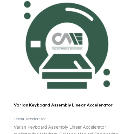
Varian Keyboard Assembly Linear Accelerator
Linear Accelerator
Varian Keyboard Assembly Linear Accelerator