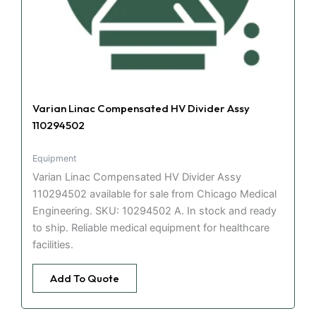
Varian Linac Compensated HV Divider Assy
110294502
Equipment
Varian Linac Compensated HV Divider Assy
110294502 available for sale from Chicago Medical
Engineering. SKU: 10294502 A. In stock and ready
to ship. Reliable medical equipment for healthcare
facilities.
Add To Quote