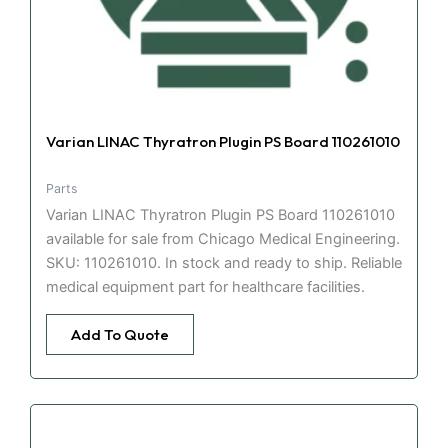
Varian LINAC Thyratron Plugin PS Board 110261010
Parts
Varian LINAC Thyratron Plugin PS Board 110261010
available for sale from Chicago Medical Engineering.
SKU: 110261010. In stock and ready to ship. Reliable
medical equipment part for healthcare facilities.
Add To Quote