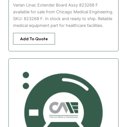
Varian Linac Extender Board Assy 823268 F
available for sale from Chicago Medical Engineering.
SKU: 823268 F. In stock and ready to ship. Reliable
medical equipment part for healthcare facilities.
Add To Quote