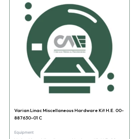
Varian Linac Miscellaneous Hardware Kit H.E. 00-
887630-01 C
Equipment