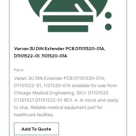
Varian 3U DIN Extender PCB D1101520-01A,
D1101522-01, 1101520-01A
Parts
Varian 3U DIN Extender PCB D1101520-01A,
D1101522-01, 1101520-01A available for sale from
Chicago Medical Engineering. SKU: D1101520
C1101521 D1101522-01 REV. A. In stock and ready
to ship. Reliable medical equipment part for
healthcare facilities.
Add To Quote