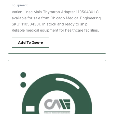
Equipment
Varian Linac Main Thyratron Adapter 110504301 C
available for sale from Chicago Medical Engineering.
SKU: 110504301. In stock and ready to ship.
Reliable medical equipment for healthcare facilities.
Add To Quote