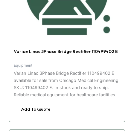
Varian Linac 3Phase Bridge Rectifier 110499402 E
Equipment
Varian Linac 3Phase Bridge Rectifier 110499402 E
available for sale from Chicago Medical Engineering.
SKU: 110499402 E. In stock and ready to ship.
Reliable medical equipment for healthcare facilities.
Add To Quote