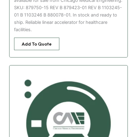
available for sale from Chicago Medical Engineering.
SKU: 879750-15 REV B 879423-01 REV B 1103245-
01 B 1103246 B 880078-01. In stock and ready to
ship. Reliable linear accelerator for healthcare
facilities.
Add To Quote