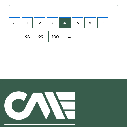
←
1
2
3
4
5
6
7
…
98
99
100
→