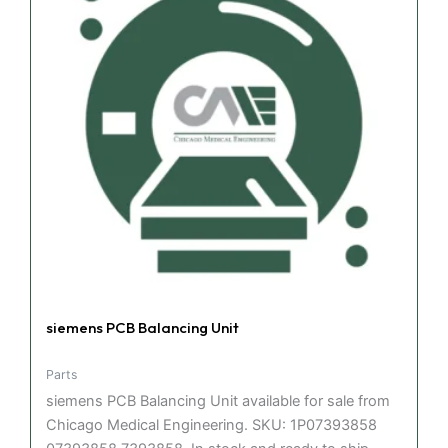
siemens PCB Balancing Unit
Parts
siemens PCB Balancing Unit available for sale from
Chicago Medical Engineering. SKU: 1P07393858