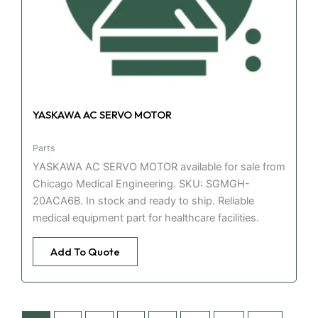
YASKAWA AC SERVO MOTOR
Parts
YASKAWA AC SERVO MOTOR available for sale from
Chicago Medical Engineering. SKU: SGMGH-
20ACA6B. In stock and ready to ship. Reliable
medical equipment part for healthcare facilities.
Add To Quote