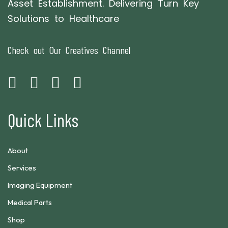
Asset Establishment. Delivering Turn Key
Solutions to Healthcare
Check out Our Creatives Channel
Quick Links
About
Services
Imaging Equipment
Medical Parts
Shop