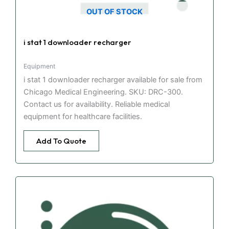
OUT OF STOCK
i stat 1 downloader recharger
Equipment
i stat 1 downloader recharger available for sale from
Chicago Medical Engineering. SKU: DRC-300.
Contact us for availability. Reliable medical
equipment for healthcare facilities.
Add To Quote