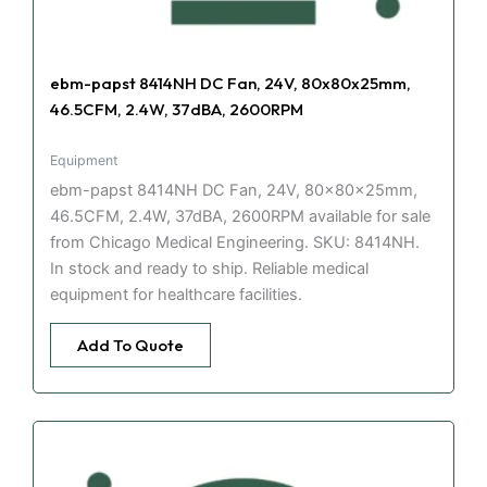
ebm-papst 8414NH DC Fan, 24V, 80x80x25mm,
46.5CFM, 2.4W, 37dBA, 2600RPM
Equipment
ebm-papst 8414NH DC Fan, 24V, 80x80x25mm,
46.5CFM, 2.4W, 37dBA, 2600RPM available for sale
from Chicago Medical Engineering. SKU: 8414NH.
In stock and ready to ship. Reliable medical
equipment for healthcare facilities.
Add To Quote