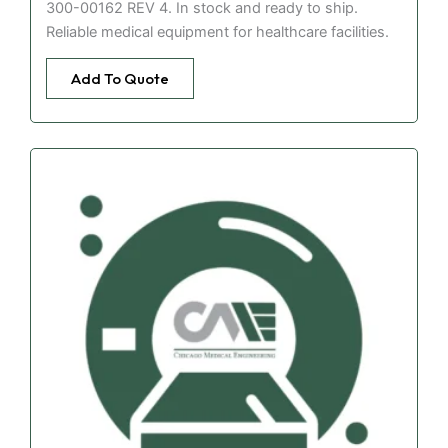
300-00162 REV 4. In stock and ready to ship.
Reliable medical equipment for healthcare facilities.
Add To Quote