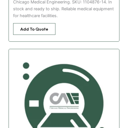
Chicago Medical Engineering. SKU: 1104876-14. In
stock and ready to ship. Reliable medical equipment
for healthcare facilities.
Add To Quote