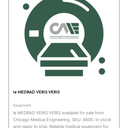
le MEDRAD VERIS VERIS
Equipment
le MEDRAD VERIS VERIS available for sale from
Chicago Medical Engineering. SKU: 8600. In stock
and ready to ship. Reliable medical equipment for