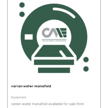
varian water manafold
Equipment
varian water manafold available for sale from