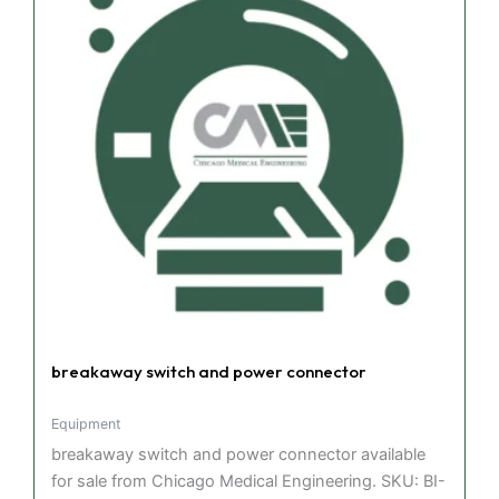
breakaway switch and power connector
Equipment
breakaway switch and power connector available
for sale from Chicago Medical Engineering. SKU: BI-