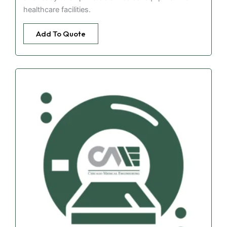
healthcare facilities.
Add To Quote