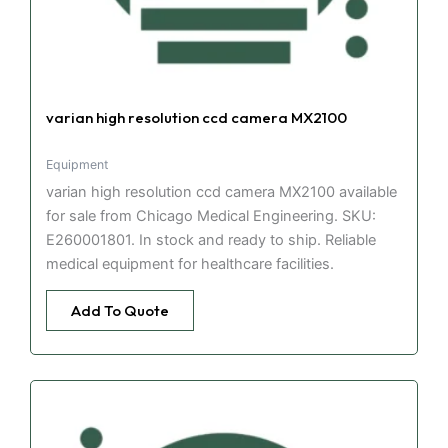
varian high resolution ccd camera MX2100
Equipment
varian high resolution ccd camera MX2100 available
for sale from Chicago Medical Engineering. SKU:
E260001801. In stock and ready to ship. Reliable
medical equipment for healthcare facilities.
Add To Quote