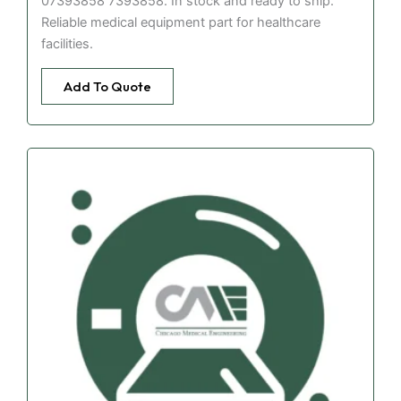
07393858 7393858. In stock and ready to ship.
Reliable medical equipment part for healthcare
facilities.
Add To Quote