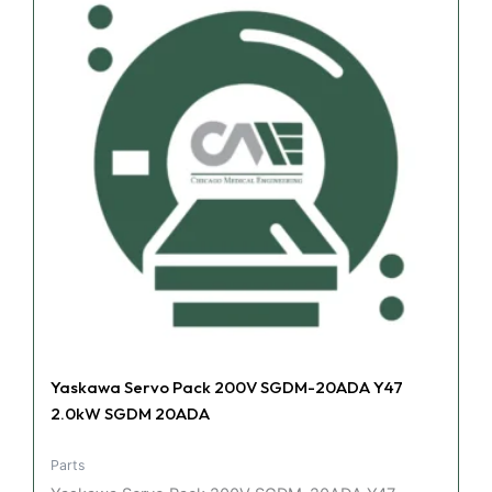
Yaskawa Servo Pack 200V SGDM-20ADA Y47
2.0kW SGDM 20ADA
Parts