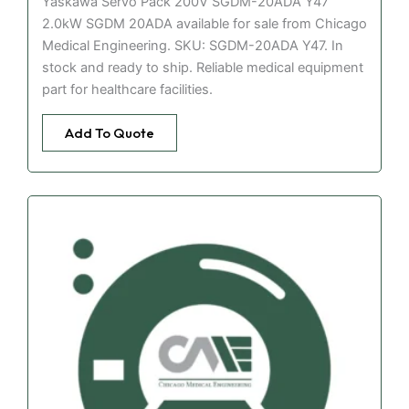
Yaskawa Servo Pack 200V SGDM-20ADA Y47
2.0kW SGDM 20ADA available for sale from Chicago
Medical Engineering. SKU: SGDM-20ADA Y47. In
stock and ready to ship. Reliable medical equipment
part for healthcare facilities.
Add To Quote