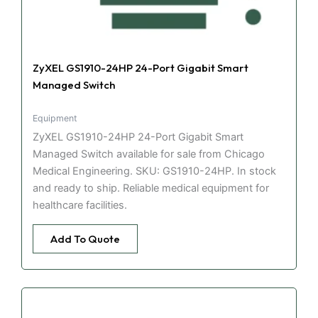
ZyXEL GS1910-24HP 24-Port Gigabit Smart
Managed Switch
Equipment
ZyXEL GS1910-24HP 24-Port Gigabit Smart
Managed Switch available for sale from Chicago
Medical Engineering. SKU: GS1910-24HP. In stock
and ready to ship. Reliable medical equipment for
healthcare facilities.
Add To Quote