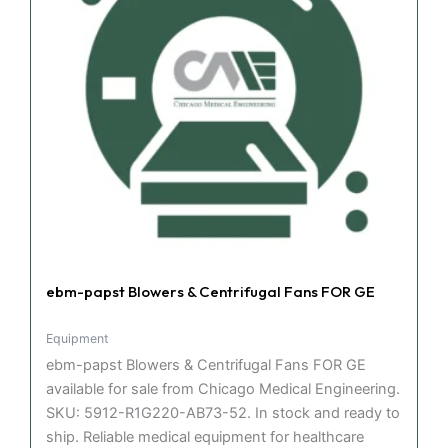
ebm-papst Blowers & Centrifugal Fans FOR GE
Equipment
ebm-papst Blowers & Centrifugal Fans FOR GE
available for sale from Chicago Medical Engineering.
SKU: 5912-R1G220-AB73-52. In stock and ready to
ship. Reliable medical equipment for healthcare