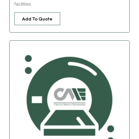
facilities.
Add To Quote