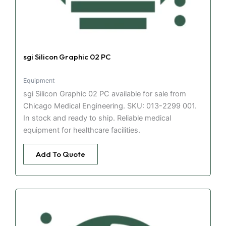
sgi Silicon Graphic 02 PC
Equipment
sgi Silicon Graphic 02 PC available for sale from
Chicago Medical Engineering. SKU: 013-2299 001.
In stock and ready to ship. Reliable medical
equipment for healthcare facilities.
Add To Quote