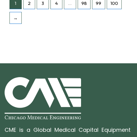
1
2
3
4
…
98
99
100
→
CME is a Global Medical Capital Equipment