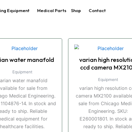
ing Equipment
Medical Parts
Shop
Contact
ian water manafold
varian high resoluti
ccd camera MX21
Equipment
Equipment
arian water manafold
vailable for sale from
varian high resolution 
ago Medical Engineering.
camera MX2100 available
 1104876-14. In stock and
sale from Chicago Medi
eady to ship. Reliable
Engineering. SKU:
edical equipment for
E260001801. In stock 
healthcare facilities.
ready to ship. Reliabl