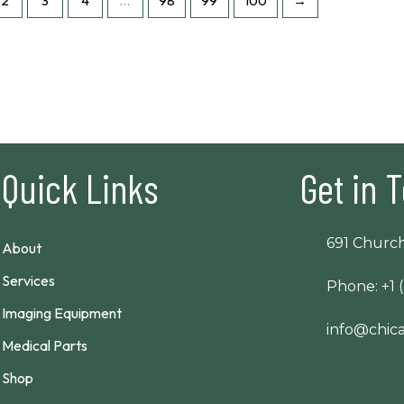
2
3
4
…
98
99
100
→
Quick Links
Get in 
691 Church
About
Services
Phone: +1 
Imaging Equipment
info@chi
Medical Parts
Shop