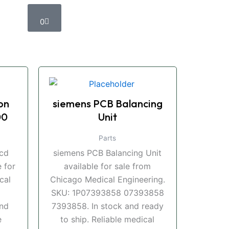
Cart
0
on
siemens PCB Balancing
00
Unit
Parts
ccd
siemens PCB Balancing Unit
 for
available for sale from
cal
Chicago Medical Engineering.
SKU: 1P07393858 07393858
and
7393858. In stock and ready
e
to ship. Reliable medical