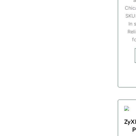
Chic
SKU
In 
Rel
f
ZyX
P