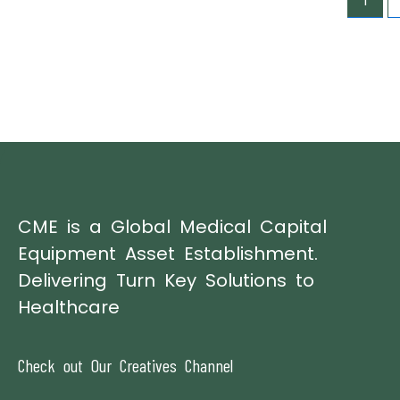
1
CME is a Global Medical Capital
Equipment Asset Establishment.
Delivering Turn Key Solutions to
Healthcare
Check out Our Creatives Channel