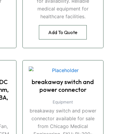
r
for availability. Reliable
medical equipment for
healthcare facilities.
Add To Quote
 DC
breakaway switch and
mm,
power connector
BA,
Equipment
breakaway switch and power
connector available for sale
an,
from Chicago Medical
CFM,
Engineering. SKU: BI-300-