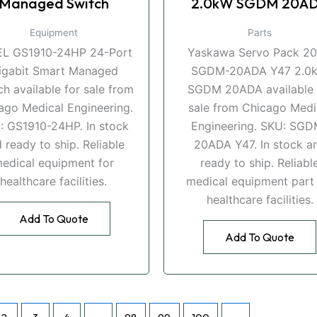
Managed Switch
2.0kW SGDM 20A
Equipment
Parts
EL GS1910-24HP 24-Port
Yaskawa Servo Pack 2
igabit Smart Managed
SGDM-20ADA Y47 2.0
ch available for sale from
SGDM 20ADA available 
ago Medical Engineering.
sale from Chicago Medi
: GS1910-24HP. In stock
Engineering. SKU: SGD
 ready to ship. Reliable
20ADA Y47. In stock a
edical equipment for
ready to ship. Reliabl
healthcare facilities.
medical equipment part 
healthcare facilities.
Add To Quote
Add To Quote