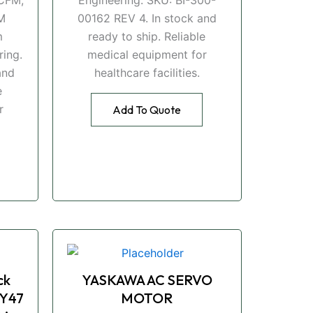
M
00162 REV 4. In stock and
m
ready to ship. Reliable
ing.
medical equipment for
and
healthcare facilities.
e
r
Add To Quote
ck
YASKAWA AC SERVO
Y47
MOTOR