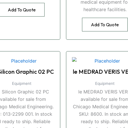
medical equipment fo
healthcare facilities.
Add To Quote
Add To Quote
Silicon Graphic 02 PC
le MEDRAD VERIS VE
Equipment
Equipment
i Silicon Graphic 02 PC
le MEDRAD VERIS VER
vailable for sale from
available for sale fro
ago Medical Engineering.
Chicago Medical Engineer
: 013-2299 001. In stock
SKU: 8600. In stock a
 ready to ship. Reliable
ready to ship. Reliabl