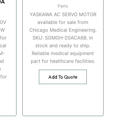
DA
Parts
YASKAWA AC SERVO MOTOR
00V
available for sale from
kW
Chicago Medical Engineering.
for
SKU: SGMGH-20ACA6B. In
cal
stock and ready to ship.
M-
Reliable medical equipment
nd
part for healthcare facilities.
e
for
Add To Quote