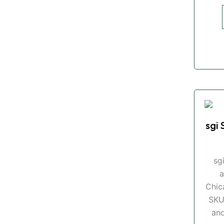
sgi 
sg
a
Chic
SKU
and