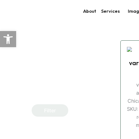
Skip
About
Services
Imag
to
content
Open toolbar
var
v
a
Chic
SKU:
Filter
r
m