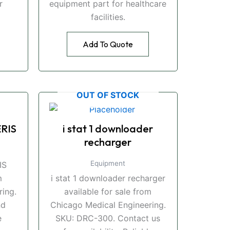
r
equipment part for healthcare
facilities.
Add To Quote
OUT OF STOCK
RIS
i stat 1 downloader
recharger
Equipment
IS
m
i stat 1 downloader recharger
ing.
available for sale from
nd
Chicago Medical Engineering.
e
SKU: DRC-300. Contact us