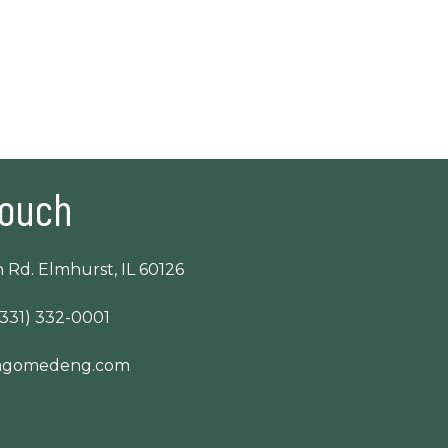
Touch
 Rd. Elmhurst, IL 60126
(331) 332-0001
cagomedeng.com