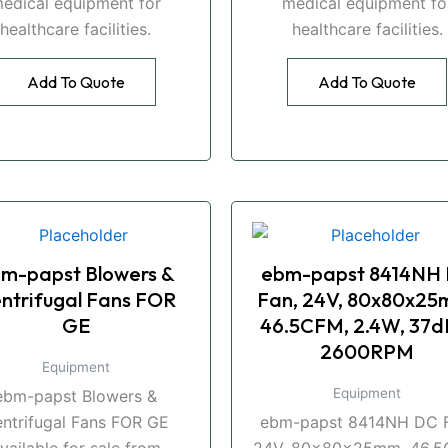
edical equipment for
medical equipment fo
healthcare facilities.
healthcare facilities.
Add To Quote
Add To Quote
m-papst Blowers &
ebm-papst 8414NH
ntrifugal Fans FOR
Fan, 24V, 80x80x25
GE
46.5CFM, 2.4W, 37d
2600RPM
Equipment
Equipment
ebm-papst Blowers &
ntrifugal Fans FOR GE
ebm-papst 8414NH DC F
vailable for sale from
24V, 80x80x25mm, 46.5