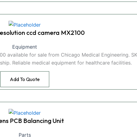
 resolution ccd camera MX2100
Equipment
00 available for sale from Chicago Medical Engineering. S
hip. Reliable medical equipment for healthcare facilities.
Add To Quote
ens PCB Balancing Unit
Parts