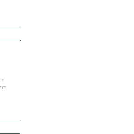
cal
are