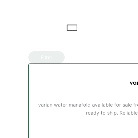
Filter
va
varian water manafold available for sale 
ready to ship. Reliabl