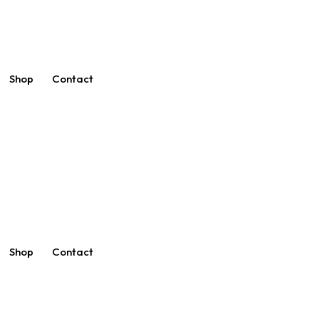
Shop
Contact
Shop
Contact