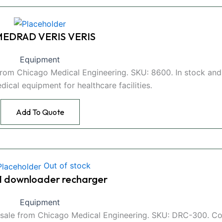
 MEDRAD VERIS VERIS
Equipment
from Chicago Medical Engineering. SKU: 8600. In stock and
edical equipment for healthcare facilities.
Add To Quote
Out of stock
t 1 downloader recharger
Equipment
or sale from Chicago Medical Engineering. SKU: DRC-300. C