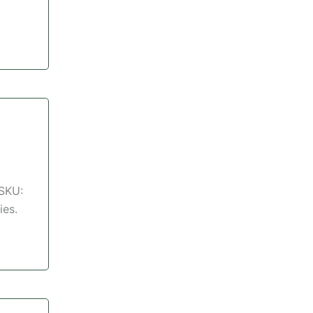
 SKU:
ies.