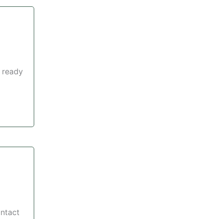
 ready
ontact