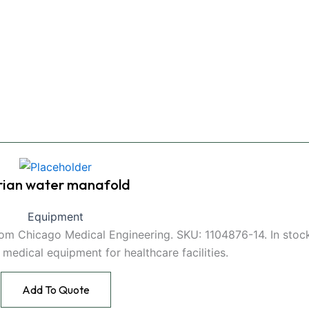
rian water manafold
Equipment
from Chicago Medical Engineering. SKU: 1104876-14. In stoc
e medical equipment for healthcare facilities.
Add To Quote