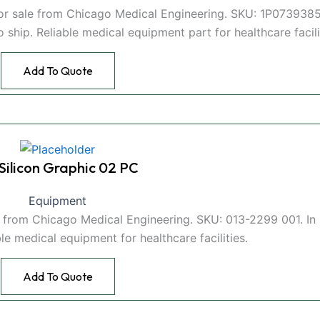
for sale from Chicago Medical Engineering. SKU: 1P073938
hip. Reliable medical equipment part for healthcare facili
Add To Quote
 Silicon Graphic 02 PC
Equipment
le from Chicago Medical Engineering. SKU: 013-2299 001. In
le medical equipment for healthcare facilities.
Add To Quote