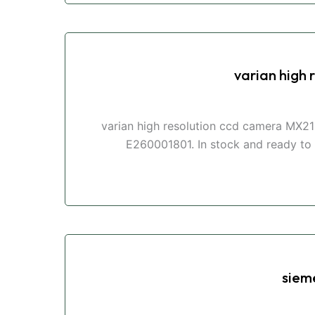
varian high
varian high resolution ccd camera MX21
E260001801. In stock and ready to s
siem