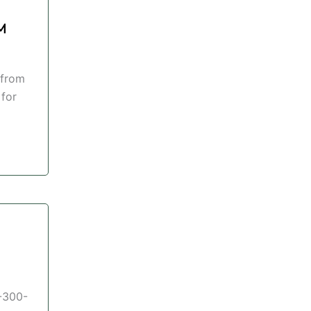
M
 from
 for
I-300-