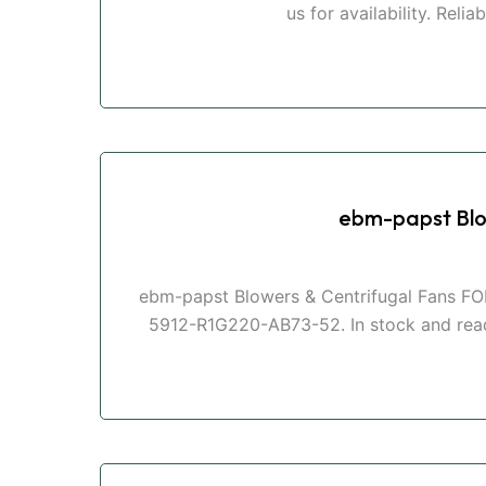
us for availability. Reli
ebm-papst Blo
ebm-papst Blowers & Centrifugal Fans FOR
5912-R1G220-AB73-52. In stock and ready 