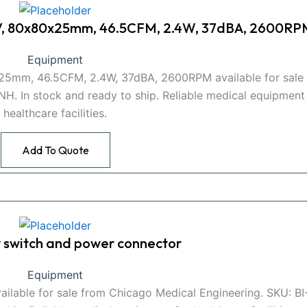
V, 80x80x25mm, 46.5CFM, 2.4W, 37dBA, 2600RP
Equipment
5mm, 46.5CFM, 2.4W, 37dBA, 2600RPM available for sale
H. In stock and ready to ship. Reliable medical equipment
healthcare facilities.
Add To Quote
switch and power connector
Equipment
ilable for sale from Chicago Medical Engineering. SKU: B