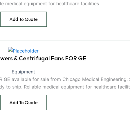
able medical equipment for healthcare facilities.
Add To Quote
wers & Centrifugal Fans FOR GE
Equipment
 GE available for sale from Chicago Medical Engineering.
to ship. Reliable medical equipment for healthcare facilit
Add To Quote