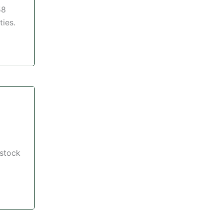
58
ties.
 stock