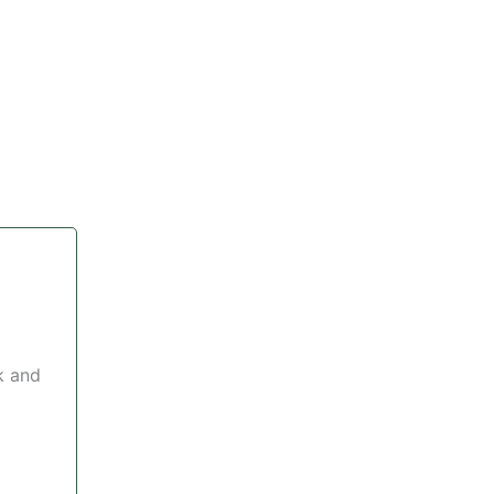
k and