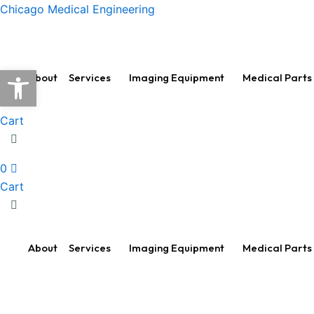
Skip
Chicago Medical Engineering
to
content
Open toolbar
About
Services
Imaging Equipment
Medical Parts
0
Cart
0
Cart
About
Services
Imaging Equipment
Medical Parts