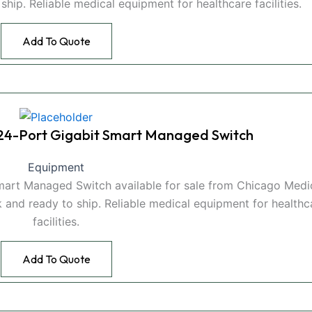
hip. Reliable medical equipment for healthcare facilities.
Add To Quote
4-Port Gigabit Smart Managed Switch
Equipment
rt Managed Switch available for sale from Chicago Medi
 and ready to ship. Reliable medical equipment for healthc
facilities.
Add To Quote