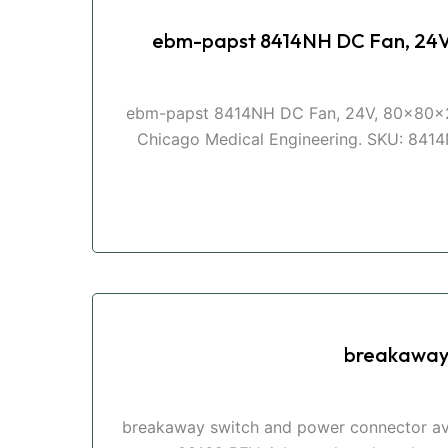
ebm-papst 8414NH DC Fan, 24
ebm-papst 8414NH DC Fan, 24V, 80x80x2
Chicago Medical Engineering. SKU: 8414N
breakaway 
breakaway switch and power connector ava