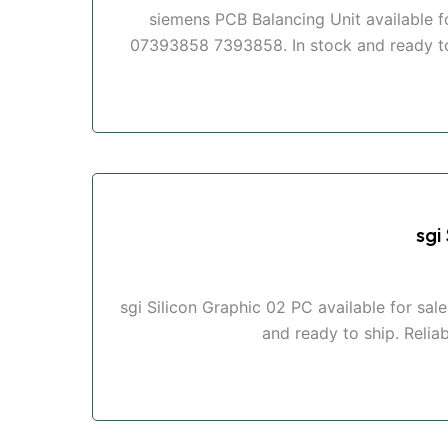
siemens PCB Balancing Unit available 
07393858 7393858. In stock and ready to s
sgi
sgi Silicon Graphic 02 PC available for sa
and ready to ship. Reliab