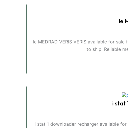
le
le MEDRAD VERIS VERIS available for sale 
to ship. Reliable m
i sta
i stat 1 downloader recharger available f