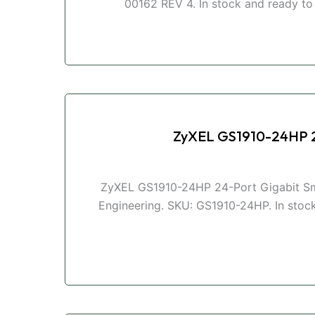
00162 REV 4. In stock and ready to s
ZyXEL GS1910-24HP 2
ZyXEL GS1910-24HP 24-Port Gigabit Sma
Engineering. SKU: GS1910-24HP. In stock