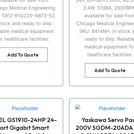
ago Medical Engineering.
2.4W, 37dBA, 2600RP
: 5912-R1G220-AB73-52.
available for sale fro
stock and ready to ship.
Chicago Medical Engineer
iable medical equipment
SKU: 8414NH. In stock 
or healthcare facilities.
ready to ship. Reliabl
medical equipment fo
healthcare facilities.
Add To Quote
Add To Quote
EL GS1910-24HP 24-
Yaskawa Servo Pa
ort Gigabit Smart
200V SGDM-20ADA 