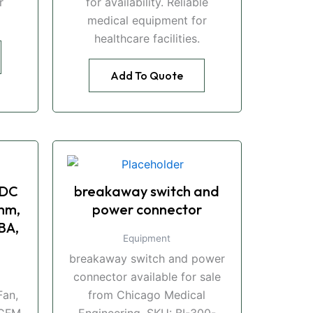
r
for availability. Reliable
medical equipment for
healthcare facilities.
Add To Quote
 DC
breakaway switch and
mm,
power connector
BA,
Equipment
breakaway switch and power
connector available for sale
an,
from Chicago Medical
CFM,
Engineering. SKU: BI-300-