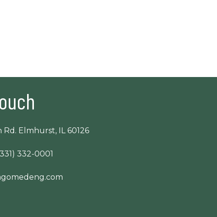
Touch
 Rd. Elmhurst, IL 60126
(331) 332-0001
cagomedeng.com