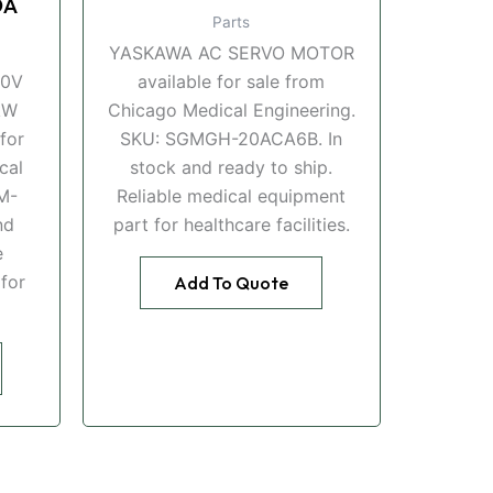
DA
Parts
YASKAWA AC SERVO MOTOR
00V
available for sale from
kW
Chicago Medical Engineering.
for
SKU: SGMGH-20ACA6B. In
cal
stock and ready to ship.
M-
Reliable medical equipment
nd
part for healthcare facilities.
e
for
Add To Quote