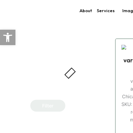
Skip
About
Services
Imag
to
content
Open toolbar
var
v
a
Chic
SKU:
Filter
r
m