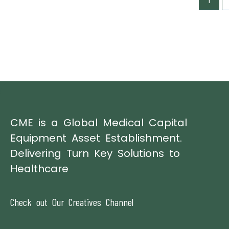
1
CME is a Global Medical Capital
Equipment Asset Establishment.
Delivering Turn Key Solutions to
Healthcare
Check out Our Creatives Channel