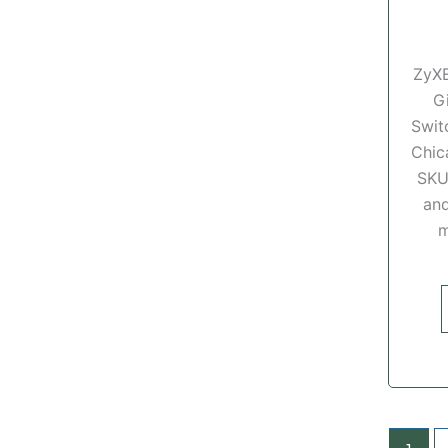
ZyX
G
Swit
Chic
SKU
and
m