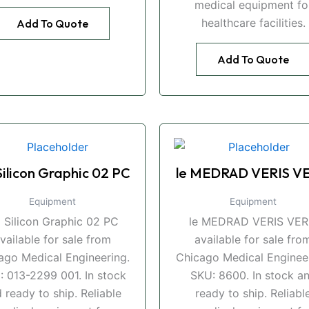
medical equipment fo
healthcare facilities.
Add To Quote
Add To Quote
Silicon Graphic 02 PC
le MEDRAD VERIS VE
Equipment
Equipment
i Silicon Graphic 02 PC
le MEDRAD VERIS VER
vailable for sale from
available for sale fro
ago Medical Engineering.
Chicago Medical Engineer
: 013-2299 001. In stock
SKU: 8600. In stock a
 ready to ship. Reliable
ready to ship. Reliabl