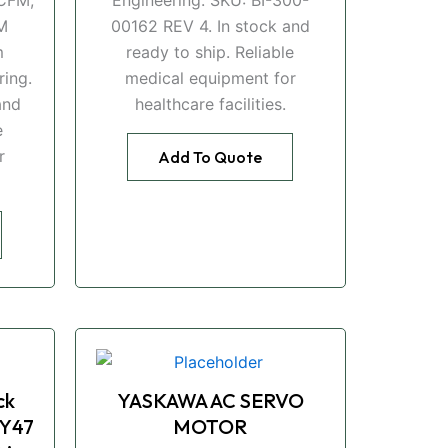
M
00162 REV 4. In stock and
m
ready to ship. Reliable
ing.
medical equipment for
and
healthcare facilities.
e
r
Add To Quote
ck
YASKAWA AC SERVO
Y47
MOTOR