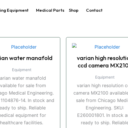
ing Equipment
Medical Parts
Shop
Contact
ian water manafold
varian high resoluti
ccd camera MX21
Equipment
Equipment
arian water manafold
vailable for sale from
varian high resolution 
ago Medical Engineering.
camera MX2100 available
 1104876-14. In stock and
sale from Chicago Medi
eady to ship. Reliable
Engineering. SKU:
edical equipment for
E260001801. In stock 
healthcare facilities.
ready to ship. Reliabl