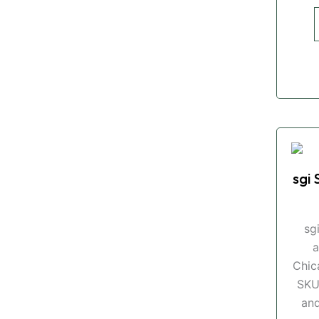
sgi 
sg
a
Chic
SKU
and