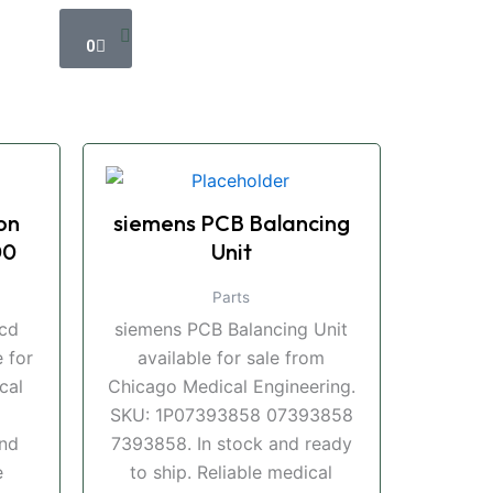
Cart
0
on
siemens PCB Balancing
00
Unit
Parts
ccd
siemens PCB Balancing Unit
 for
available for sale from
cal
Chicago Medical Engineering.
SKU: 1P07393858 07393858
and
7393858. In stock and ready
e
to ship. Reliable medical