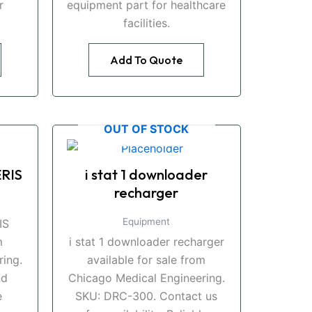
r
equipment part for healthcare
facilities.
Add To Quote
OUT OF STOCK
RIS
i stat 1 downloader
recharger
Equipment
IS
m
i stat 1 downloader recharger
ing.
available for sale from
nd
Chicago Medical Engineering.
e
SKU: DRC-300. Contact us