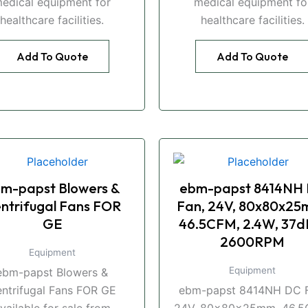
edical equipment for
medical equipment fo
healthcare facilities.
healthcare facilities.
Add To Quote
Add To Quote
m-papst Blowers &
ebm-papst 8414NH
ntrifugal Fans FOR
Fan, 24V, 80x80x25
GE
46.5CFM, 2.4W, 37d
2600RPM
Equipment
Equipment
ebm-papst Blowers &
ntrifugal Fans FOR GE
ebm-papst 8414NH DC F
vailable for sale from
24V, 80x80x25mm, 46.5