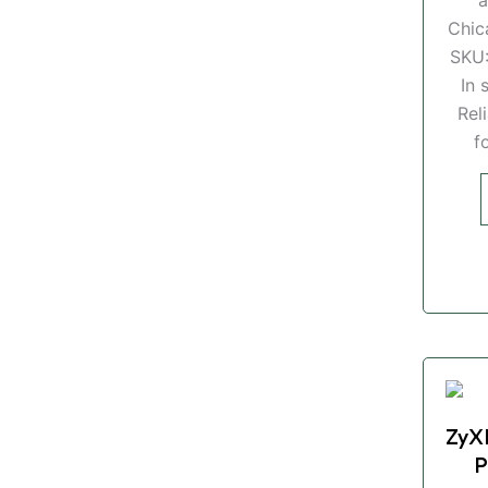
Chic
SKU
In 
Rel
f
ZyX
P