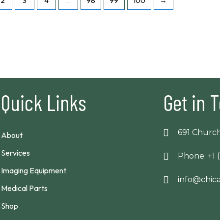
2
3
4
…
98
99
100
→
Quick Links
Get in 
691 Church
About
Services
Phone: +1 
Imaging Equipment
info@chi
Medical Parts
Shop