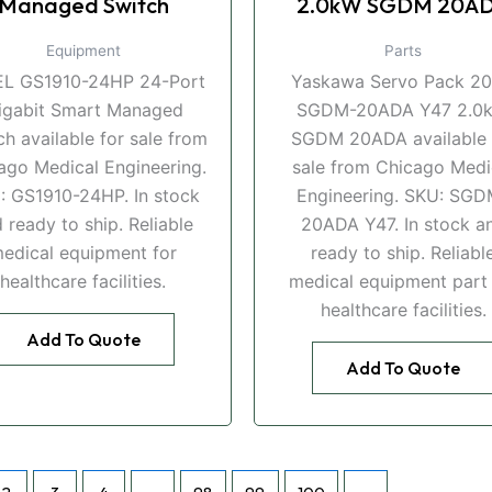
Managed Switch
2.0kW SGDM 20A
Equipment
Parts
EL GS1910-24HP 24-Port
Yaskawa Servo Pack 2
igabit Smart Managed
SGDM-20ADA Y47 2.0
ch available for sale from
SGDM 20ADA available 
ago Medical Engineering.
sale from Chicago Medi
: GS1910-24HP. In stock
Engineering. SKU: SGD
 ready to ship. Reliable
20ADA Y47. In stock a
edical equipment for
ready to ship. Reliabl
healthcare facilities.
medical equipment part 
healthcare facilities.
Add To Quote
Add To Quote