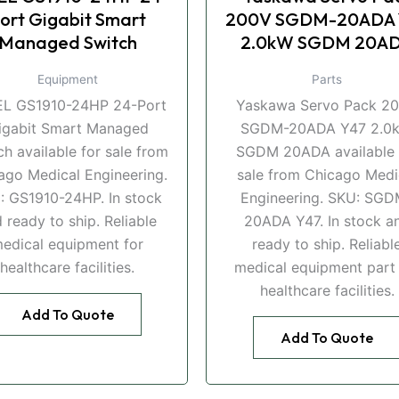
ort Gigabit Smart
200V SGDM-20ADA 
Managed Switch
2.0kW SGDM 20A
Equipment
Parts
EL GS1910-24HP 24-Port
Yaskawa Servo Pack 2
igabit Smart Managed
SGDM-20ADA Y47 2.0
ch available for sale from
SGDM 20ADA available 
ago Medical Engineering.
sale from Chicago Medi
: GS1910-24HP. In stock
Engineering. SKU: SGD
 ready to ship. Reliable
20ADA Y47. In stock a
edical equipment for
ready to ship. Reliabl
healthcare facilities.
medical equipment part 
healthcare facilities.
Add To Quote
Add To Quote