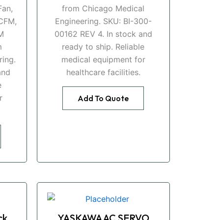
an,
from Chicago Medical
CFM,
Engineering. SKU: BI-300-
M
00162 REV 4. In stock and
m
ready to ship. Reliable
ing.
medical equipment for
and
healthcare facilities.
e
r
Add To Quote
ck
YASKAWA AC SERVO