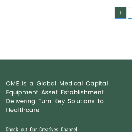
1
CME is a Global Medical Capital
Equipment Asset Establishment.
Delivering Turn Key Solutions to
Healthcare
Check out Our Creatives Channel