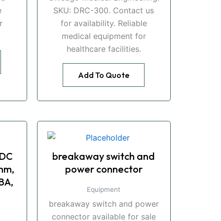
e
SKU: DRC-300. Contact us
r
for availability. Reliable
medical equipment for
healthcare facilities.
Add To Quote
 DC
breakaway switch and
mm,
power connector
BA,
Equipment
breakaway switch and power
connector available for sale