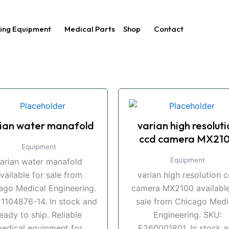
ing Equipment
Medical Parts
Shop
Contact
ian water manafold
varian high resoluti
ccd camera MX21
Equipment
Equipment
arian water manafold
vailable for sale from
varian high resolution 
ago Medical Engineering.
camera MX2100 available
 1104876-14. In stock and
sale from Chicago Medi
eady to ship. Reliable
Engineering. SKU:
edical equipment for
E260001801. In stock 