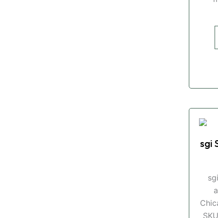
sgi 
sg
a
Chic
SKU