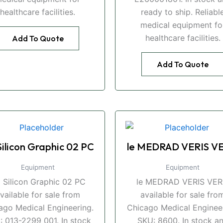
healthcare facilities.
ready to ship. Reliabl
medical equipment fo
healthcare facilities.
Add To Quote
Add To Quote
Silicon Graphic 02 PC
le MEDRAD VERIS VE
Equipment
Equipment
i Silicon Graphic 02 PC
le MEDRAD VERIS VER
vailable for sale from
available for sale fro
ago Medical Engineering.
Chicago Medical Engineer
: 013-2299 001. In stock
SKU: 8600. In stock a