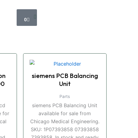
Cart
0
on
siemens PCB Balancing
00
Unit
Parts
ccd
siemens PCB Balancing Unit
 for
available for sale from
cal
Chicago Medical Engineering.
SKU: 1P07393858 07393858
and
7393858. In stock and ready