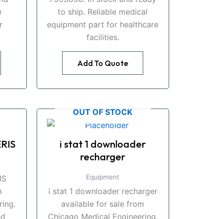
e
to ship. Reliable medical
r
equipment part for healthcare
facilities.
Add To Quote
OUT OF STOCK
RIS
i stat 1 downloader
recharger
Equipment
IS
m
i stat 1 downloader recharger
ing.
available for sale from
nd
Chicago Medical Engineering.