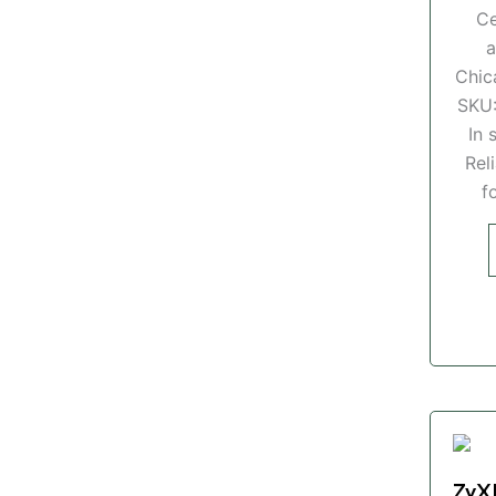
Ce
a
Chic
SKU
In 
Rel
f
ZyX