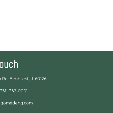
Touch
 Rd. Elmhurst, IL 60126
(331) 332-0001
cagomedeng.com