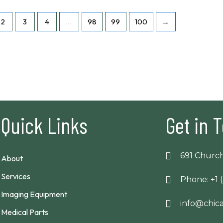
2
3
4
…
98
99
100
→
Quick Links
Get in 
691 Church
About
Services
Phone: +1 
Imaging Equipment
info@chi
Medical Parts