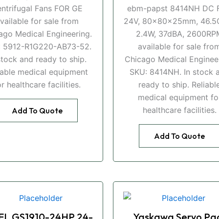
ntrifugal Fans FOR GE
ebm-papst 8414NH DC F
vailable for sale from
24V, 80x80x25mm, 46.5
ago Medical Engineering.
2.4W, 37dBA, 2600RP
: 5912-R1G220-AB73-52.
available for sale fro
stock and ready to ship.
Chicago Medical Engineer
iable medical equipment
SKU: 8414NH. In stock 
or healthcare facilities.
ready to ship. Reliabl
medical equipment fo
healthcare facilities.
Add To Quote
Add To Quote
EL GS1910-24HP 24-
Yaskawa Servo Pa