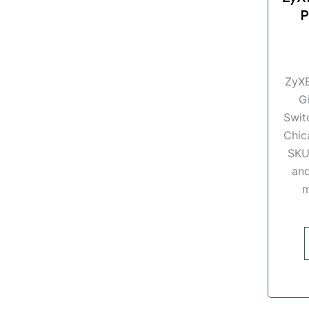
P
ZyX
G
Swit
Chic
SKU
and
m