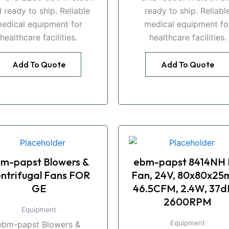
 ready to ship. Reliable
ready to ship. Reliabl
edical equipment for
medical equipment fo
healthcare facilities.
healthcare facilities.
Add To Quote
Add To Quote
m-papst Blowers &
ebm-papst 8414NH
ntrifugal Fans FOR
Fan, 24V, 80x80x25
GE
46.5CFM, 2.4W, 37d
2600RPM
Equipment
Equipment
ebm-papst Blowers &