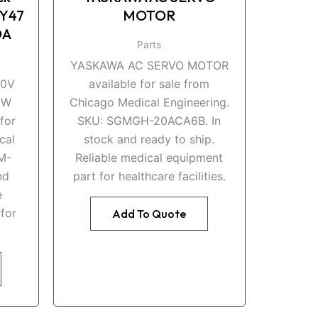
Y47
MOTOR
DA
Parts
YASKAWA AC SERVO MOTOR
00V
available for sale from
kW
Chicago Medical Engineering.
for
SKU: SGMGH-20ACA6B. In
cal
stock and ready to ship.
M-
Reliable medical equipment
nd
part for healthcare facilities.
e
for
Add To Quote