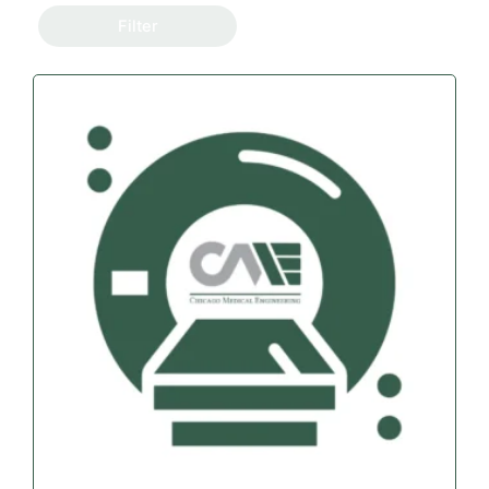
Filter