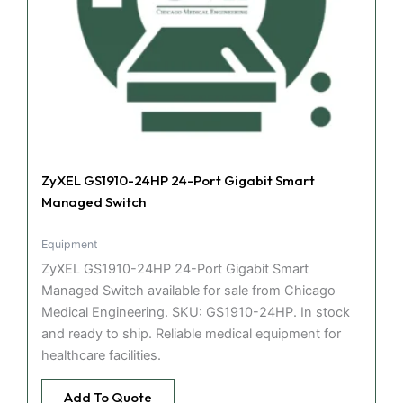
ZyXEL GS1910-24HP 24-Port Gigabit Smart
Managed Switch
Equipment
ZyXEL GS1910-24HP 24-Port Gigabit Smart
Managed Switch available for sale from Chicago
Medical Engineering. SKU: GS1910-24HP. In stock
and ready to ship. Reliable medical equipment for
healthcare facilities.
Add To Quote