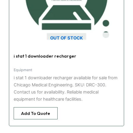
OUT OF STOCK
i stat 1 downloader recharger
Equipment
i stat 1 downloader recharger available for sale from
Chicago Medical Engineering. SKU: DRC-300.
Contact us for availability. Reliable medical
equipment for healthcare facilities.
Add To Quote