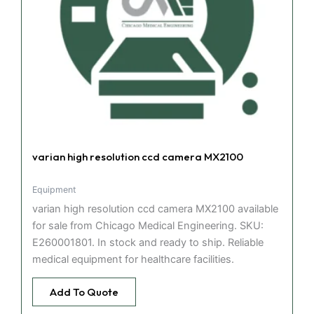
varian high resolution ccd camera MX2100
Equipment
varian high resolution ccd camera MX2100 available
for sale from Chicago Medical Engineering. SKU:
E260001801. In stock and ready to ship. Reliable
medical equipment for healthcare facilities.
Add To Quote