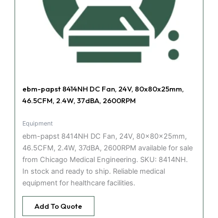
ebm-papst 8414NH DC Fan, 24V, 80x80x25mm,
46.5CFM, 2.4W, 37dBA, 2600RPM
Equipment
ebm-papst 8414NH DC Fan, 24V, 80x80x25mm,
46.5CFM, 2.4W, 37dBA, 2600RPM available for sale
from Chicago Medical Engineering. SKU: 8414NH.
In stock and ready to ship. Reliable medical
equipment for healthcare facilities.
Add To Quote