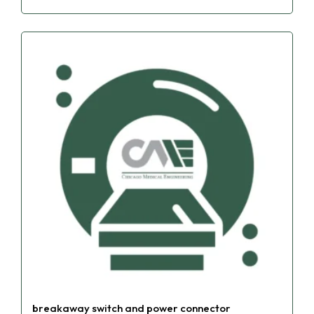
breakaway switch and power connector