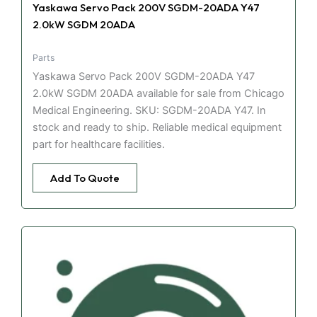
Yaskawa Servo Pack 200V SGDM-20ADA Y47
2.0kW SGDM 20ADA
Parts
Yaskawa Servo Pack 200V SGDM-20ADA Y47
2.0kW SGDM 20ADA available for sale from Chicago
Medical Engineering. SKU: SGDM-20ADA Y47. In
stock and ready to ship. Reliable medical equipment
part for healthcare facilities.
Add To Quote