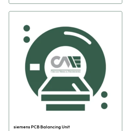
siemens PCB Balancing Unit