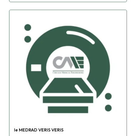
le MEDRAD VERIS VERIS