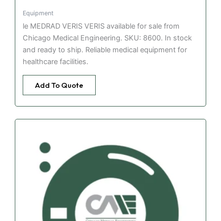
Equipment
le MEDRAD VERIS VERIS available for sale from
Chicago Medical Engineering. SKU: 8600. In stock
and ready to ship. Reliable medical equipment for
healthcare facilities.
Add To Quote