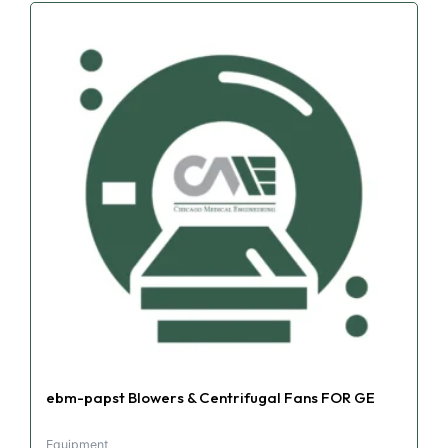
ebm-papst Blowers & Centrifugal Fans FOR GE
Equipment