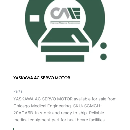
YASKAWA AC SERVO MOTOR
Parts
YASKAWA AC SERVO MOTOR available for sale from
Chicago Medical Engineering. SKU: SGMGH-
20ACA6B. In stock and ready to ship. Reliable
medical equipment part for healthcare facilities.