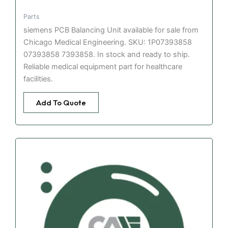
Parts
siemens PCB Balancing Unit available for sale from
Chicago Medical Engineering. SKU: 1P07393858
07393858 7393858. In stock and ready to ship.
Reliable medical equipment part for healthcare
facilities.
Add To Quote