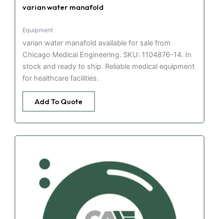
varian water manafold
Equipment
varian water manafold available for sale from
Chicago Medical Engineering. SKU: 1104876-14. In
stock and ready to ship. Reliable medical equipment
for healthcare facilities.
Add To Quote