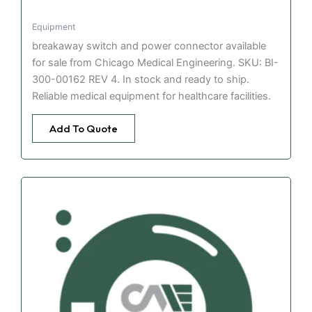
Equipment
breakaway switch and power connector available
for sale from Chicago Medical Engineering. SKU: BI-
300-00162 REV 4. In stock and ready to ship.
Reliable medical equipment for healthcare facilities.
Add To Quote