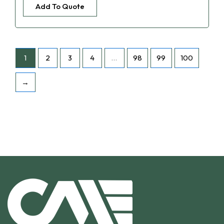
Add To Quote
1
2
3
4
…
98
99
100
→