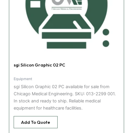
sgi Silicon Graphic 02 PC
Equipment
sgi Silicon Graphic 02 PC available for sale from
Chicago Medical Engineering. SKU: 013-2299 001.
In stock and ready to ship. Reliable medical
equipment for healthcare facilities.
Add To Quote