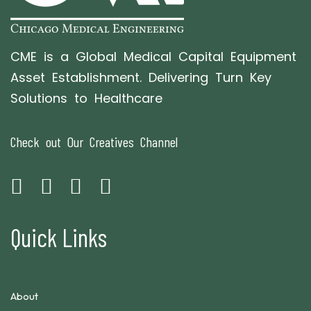
CME is a Global Medical Capital Equipment
Asset Establishment. Delivering Turn Key
Solutions to Healthcare
Check out Our Creatives Channel
Quick Links
About