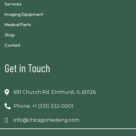
Services
Imaging Equipment
Medical Parts
Shop
Contact
Get in Touch
691 Church Rd. Elmhurst, IL 60126
Phone: +1 (331) 332-0001
info@chicagomedeng.com