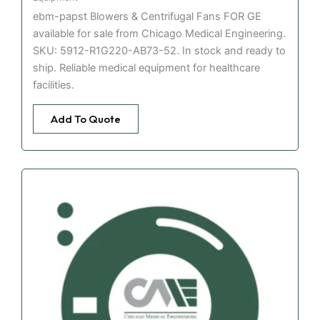
ebm-papst Blowers & Centrifugal Fans FOR GE
available for sale from Chicago Medical Engineering.
SKU: 5912-R1G220-AB73-52. In stock and ready to
ship. Reliable medical equipment for healthcare
facilities.
Add To Quote